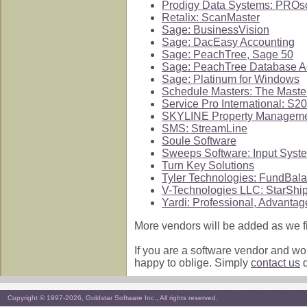
Prodigy Data Systems: PROsc
Retalix: ScanMaster
Sage: BusinessVision
Sage: DacEasy Accounting
Sage: PeachTree, Sage 50
Sage: PeachTree Database 
Sage: Platinum for Windows
Schedule Masters: The Maste
Service Pro International: S2
SKYLINE Property Managem
SMS: StreamLine
Soule Software
Sweeps Software: Input Syst
Turn Key Solutions
Tyler Technologies: FundBal
V-Technologies LLC: StarShi
Yardi: Professional, Advantag
More vendors will be added as we fi
If you are a software vendor and wou
happy to oblige. Simply
contact us
d
Copyright © 1997-2026, Goldstar Software Inc., All rights reserved.