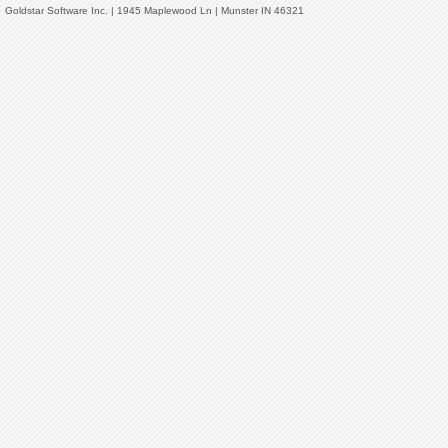
Goldstar Software Inc. | 1945 Maplewood Ln | Munster IN 46321