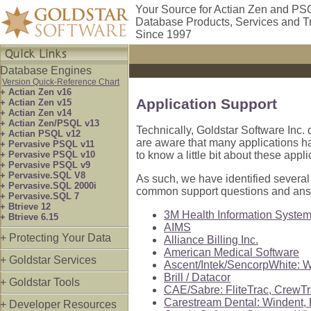
Your Source for Actian Zen and PS
Database Products, Services and T
Since 1997
Database Engines
Version Quick-Reference Chart
+ Actian Zen v16
Application Support
+ Actian Zen v15
+ Actian Zen v14
+ Actian Zen/PSQL v13
Technically, Goldstar Software Inc. 
+ Actian PSQL v12
are aware that many applications hav
+ Pervasive PSQL v11
+ Pervasive PSQL v10
to know a little bit about these appl
+ Pervasive PSQL v9
+ Pervasive.SQL V8
As such, we have identified several
+ Pervasive.SQL 2000i
common support questions and ans
+ Pervasive.SQL 7
+ Btrieve 12
3M Health Information Syste
+ Btrieve 6.15
AIMS
+ Protecting Your Data
Alliance Billing Inc.
American Medical Software
+ Goldstar Services
Ascent/Intek/SencorpWhite: W
Brill / Datacor
+ Goldstar Tools
CAE/Sabre: FliteTrac, CrewT
Carestream Dental: Windent,
+ Developer Resources