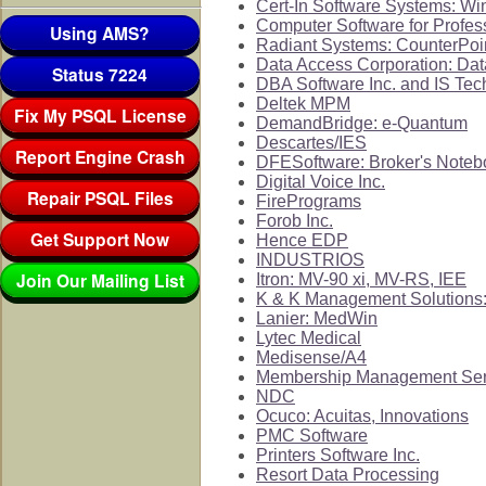
Cert-In Software Systems: W
Computer Software for Profes
Using AMS?
Radiant Systems: CounterPoi
Data Access Corporation: Da
Status 7224
DBA Software Inc. and IS Tec
Deltek MPM
Fix My PSQL License
DemandBridge: e-Quantum
Descartes/IES
Report Engine Crash
DFESoftware: Broker's Noteb
Digital Voice Inc.
Repair PSQL Files
FirePrograms
Forob Inc.
Get Support Now
Hence EDP
INDUSTRIOS
Join Our Mailing List
Itron: MV-90 xi, MV-RS, IEE
K & K Management Solutions:
Lanier: MedWin
Lytec Medical
Medisense/A4
Membership Management Ser
NDC
Ocuco: Acuitas, Innovations
PMC Software
Printers Software Inc.
Resort Data Processing