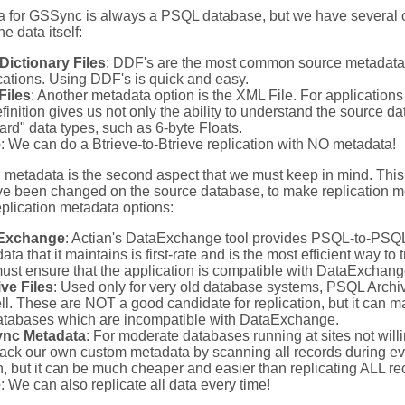
 for GSSync is always a PSQL database, but we have several op
e data itself:
Dictionary Files
: DDF's are the most common source metadata,
cations. Using DDF's is quick and easy.
Files
: Another metadata option is the XML File. For application
definition gives us not only the ability to understand the source d
ard" data types, such as 6-byte Floats.
e
: We can do a Btrieve-to-Btrieve replication with NO metadata!
 metadata is the second aspect that we must keep in mind. This i
ve been changed on the source database, to make replication mo
eplication metadata options:
Exchange
: Actian's DataExchange tool provides PSQL-to-PSQL d
ta that it maintains is first-rate and is the most efficient way to
ust ensure that the application is compatible with DataExchang
ve Files
: Used only for very old database systems, PSQL Archive
ll. These are NOT a good candidate for replication, but it can ma
atabases which are incompatible with DataExchange.
nc Metadata
: For moderate databases running at sites not wil
rack our own custom metadata by scanning all records during ever
n, but it can be much cheaper and easier than replicating ALL re
e
: We can also replicate all data every time!