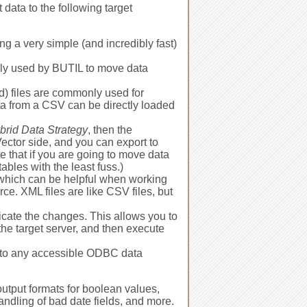
 data to the following target
ing a very simple (and incredibly fast)
only used by BUTIL to move data
 files are commonly used for
ata from a CSV can be directly loaded
brid Data Strategy
, then the
ector side, and you can export to
te that if you are going to move data
ables with the least fuss.)
 which can be helpful when working
rce. XML files are like CSV files, but
icate the changes. This allows you to
o the target server, and then execute
 to any accessible ODBC data
output formats for boolean values,
handling of bad date fields, and more.