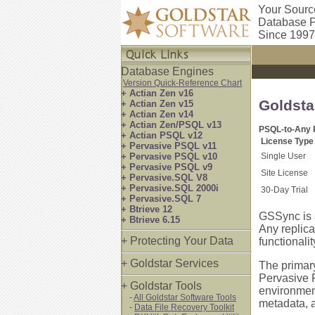
Your Sourc
Database P
Since 1997
Database Engines
Version Quick-Reference Chart
+ Actian Zen v16
Goldsta
+ Actian Zen v15
+ Actian Zen v14
+ Actian Zen/PSQL v13
PSQL-to-Any R
+ Actian PSQL v12
License Type
+ Pervasive PSQL v11
+ Pervasive PSQL v10
Single User
+ Pervasive PSQL v9
Site License
+ Pervasive.SQL V8
+ Pervasive.SQL 2000i
30-Day Trial
+ Pervasive.SQL 7
+ Btrieve 12
GSSync is 
+ Btrieve 6.15
Any replica
+ Protecting Your Data
functionalit
+ Goldstar Services
The primary
Pervasive 
+ Goldstar Tools
environment
-
All Goldstar Software Tools
metadata, a
-
Data File Recovery Toolkit