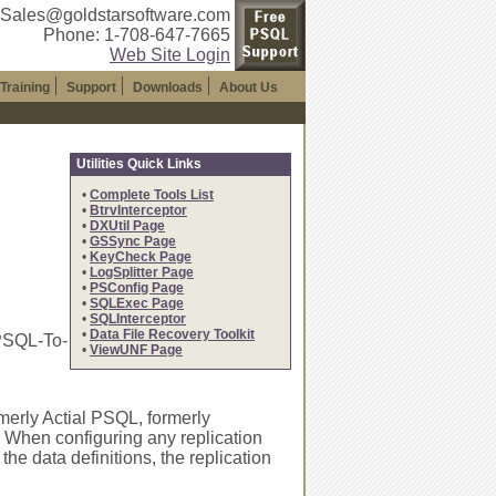
 Sales@goldstarsoftware.com
Phone: 1-708-647-7665
Web Site Login
Training
Support
Downloads
About Us
Utilities Quick Links
•
Complete Tools List
•
BtrvInterceptor
•
DXUtil Page
•
GSSync Page
•
KeyCheck Page
•
LogSplitter Page
•
PSConfig Page
•
SQLExec Page
•
SQLInterceptor
•
Data File Recovery Toolkit
 PSQL-To-
•
ViewUNF Page
merly Actial PSQL, formerly
 When configuring any replication
he data definitions, the replication