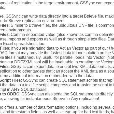
spect of replication is the target environment. GSSync can export
ts:
ve
: GSSync can write data directly into a target Btrieve file, mak
ve-to-Btrieve replication environment.
Files
: Similar to Btrieve files, the ubiquitous UNF file is comm
en environments.
Files
: Comma-separated-value (also known as comma-delimited)
ase imports and exports as well as through simple text files. D
an Excel spreadsheet, too.
Files
: If you are migrating data to Actian Vector as part of our
Hy
D format may provide the fastest data import solution on the V
ple files simultaneously, useful for parallel loads into Vector. (No
ctor, our DDF2XML tool will be invaluable in creating the Vector t
Files
: GSSync can export data to one of two XML data formats,
replication to other targets that can accept the XML data as a sou
some additional information embedded with the data.
cript Files
: GSSync can create SQL statement scripts that repl
 the data to a text file script, compress and transfer the script t
cript in ANY SQL database.
ct to ODBC
: GSSync can also send the SQL statements directly
e, allowing for instantaneous Btrieve-to-Any replication!
 offers a number of data formatting options, including several 
s, and timestamp fields, as well as clean-up for bad text fields, 