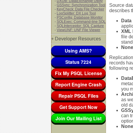
-
DXUtil: DataExchange Utility
Source data
-
GSSync: Synchronization Tool
-
KeyCheck: Data File Checker
describes th
-
LogSplitter: DX Log Tool
-
PSConfig: Database Monitor
Data 
-
SQLExec: Command-line SQL
appli
-
SQLInterceptor: SQL Capture
-
ViewUNF: UNF File Viewer
XML 
file 
+ Developer Resources
stand
Non
Using AMS?
Replication
Status 7224
records ha
following r
Fix My PSQL License
Data
Report Engine Crash
metada
you m
Archi
Repair PSQL Files
as we
old d
Get Support Now
GSSy
can t
Join Our Mailing List
optio
Non