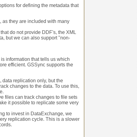
tions for defining the metadata that
 as they are included with many
s that do not provide DDF's, the XML
ata, but we can also support "non-
s information that tells us which
re efficient. GSSync supports the
ata replication only, but the
 track changes to the data. To use this,
e.
 files can track changes to file sets
ke it possible to replicate some very
ling to invest in DataExchange, we
y replication cycle. This is a slower
cords.