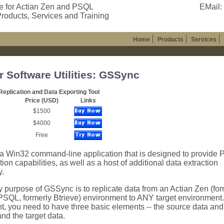
e for Actian Zen and PSQL
EMail:
roducts, Services and Training
Home
Products
Services
r Software Utilities: GSSync
eplication and Data Exporting Tool
Price (USD)
Links
$1500
$4000
Free
a Win32 command-line application that is designed to provide
tion capabilities, as well as a host of additional data extraction
y.
 purpose of GSSync is to replicate data from an Actian Zen (for
PSQL, formerly Btrieve) environment to ANY target environment.
, you need to have three basic elements -- the source data and t
nd the target data.