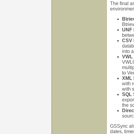
The final a
environmen
Btrie
Btrie
UNF 
betwe
CSV 
datab
into 
VWL 
VWLOA
multi
to Ve
XML 
with 
with 
SQL S
export
the s
Dire
sourc
GSSync also
dates, time