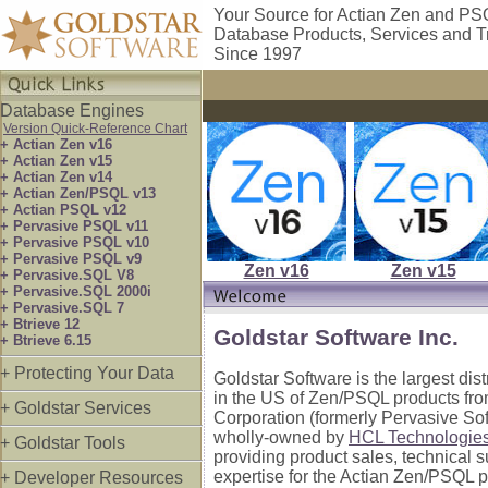
Your Source for Actian Zen and P
Database Products, Services and T
Since 1997
Database Engines
Version Quick-Reference Chart
+ Actian Zen v16
+ Actian Zen v15
+ Actian Zen v14
+ Actian Zen/PSQL v13
+ Actian PSQL v12
+ Pervasive PSQL v11
+ Pervasive PSQL v10
+ Pervasive PSQL v9
Zen v16
Zen v15
+ Pervasive.SQL V8
+ Pervasive.SQL 2000i
+ Pervasive.SQL 7
+ Btrieve 12
Goldstar Software Inc.
+ Btrieve 6.15
+ Protecting Your Data
Goldstar Software is the largest dis
in the US of Zen/PSQL products fro
+ Goldstar Services
Corporation (formerly Pervasive So
wholly-owned by
HCL Technologie
+ Goldstar Tools
providing product sales, technical 
expertise for the Actian Zen/PSQL p
+ Developer Resources