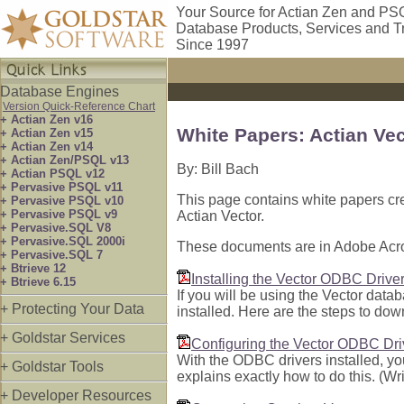
Your Source for Actian Zen and PS
Database Products, Services and T
Since 1997
Database Engines
Version Quick-Reference Chart
+ Actian Zen v16
White Papers: Actian Ve
+ Actian Zen v15
+ Actian Zen v14
+ Actian Zen/PSQL v13
By: Bill Bach
+ Actian PSQL v12
+ Pervasive PSQL v11
This page contains white papers cr
+ Pervasive PSQL v10
+ Pervasive PSQL v9
Actian Vector.
+ Pervasive.SQL V8
+ Pervasive.SQL 2000i
These documents are in Adobe Acro
+ Pervasive.SQL 7
+ Btrieve 12
Installing the Vector ODBC Driver 
+ Btrieve 6.15
If you will be using the Vector dat
+ Protecting Your Data
installed. Here are the steps to dow
+ Goldstar Services
Configuring the Vector ODBC Dri
With the ODBC drivers installed, yo
+ Goldstar Tools
explains exactly how to do this. (Wr
+ Developer Resources