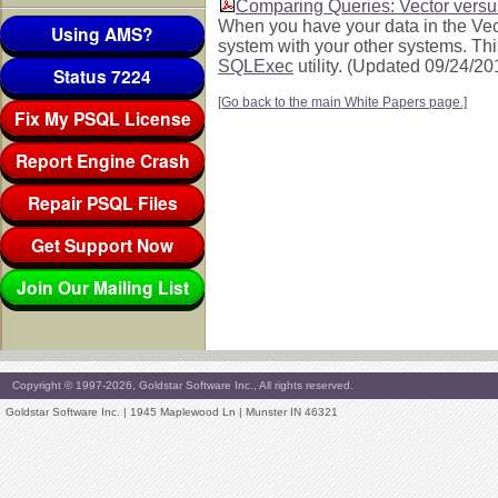
Comparing Queries: Vector vers
When you have your data in the Vect
Using AMS?
system with your other systems. Th
SQLExec
utility. (Updated 09/24/20
Status 7224
[Go back to the main White Papers page.]
Fix My PSQL License
Report Engine Crash
Repair PSQL Files
Get Support Now
Join Our Mailing List
Copyright © 1997-2026, Goldstar Software Inc., All rights reserved.
Goldstar Software Inc. | 1945 Maplewood Ln | Munster IN 46321