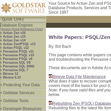
Your Source for Actian Zen and PS
Database Products, Services and T
Since 1997
Database Engines
Version Quick-Reference Chart
+ Actian Zen v16
White Papers: PSQL/Zen
+ Actian Zen v15
+ Actian Zen v14
+ Actian Zen/PSQL v13
By: Bill Bach
+ Actian PSQL v12
+ Pervasive PSQL v11
This page contains white papers cre
+ Pervasive PSQL v10
+ Pervasive PSQL v9
and troubleshooting the Pervasive 
+ Pervasive.SQL V8
+ Pervasive.SQL 2000i
These documents are in Adobe Acro
+ Pervasive.SQL 7
+ Btrieve 12
Btrieve Data File Maintenance
+ Btrieve 6.15
What does it take to recover corrupt
+ Protecting Your Data
covers most of the basics for you! (
Note: If you have valid files and yo
+ Goldstar Services
below.
+ Goldstar Tools
Rebuilding Zen (PSQL) Database
Rebuilding files to the latest file f
+ Developer Resources