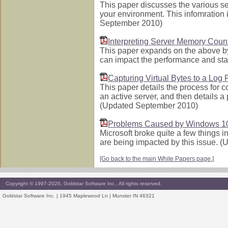
This paper discusses the various s
your environment. This infomration 
September 2010)
Interpreting Server Memory Coun
This paper expands on the above by
can impact the performance and sta
Capturing Virtual Bytes to a Log F
This paper details the process for c
an active server, and then details a 
(Updated September 2010)
Problems Caused by Windows 1
Microsoft broke quite a few things 
are being impacted by this issue. 
[Go back to the main White Papers page.]
Copyright © 1997-2026, Goldstar Software Inc., All rights reserved.
Goldstar Software Inc. | 1945 Maplewood Ln | Munster IN 46321