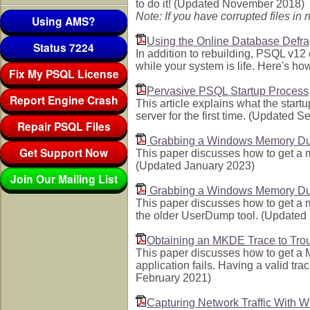
to do it! (Updated November 2018)
Note: If you have corrupted files i
Using AMS?
Using the Online Database Defr
Status 7224
In addition to rebuilding, PSQL v1
while your system is life. Here's h
Fix My PSQL License
Pervasive PSQL Startup Process
Report Engine Crash
This article explains what the start
server for the first time. (Updated 
Repair PSQL Files
Grabbing a Windows Memory Du
Get Support Now
This paper discusses how to get a
(Updated January 2023)
Join Our Mailing List
Grabbing a Windows Memory Du
This paper discusses how to get a
the older UserDump tool. (Update
Obtaining an MKDE Trace to Troub
This paper discusses how to get a 
application fails. Having a valid tr
February 2021)
Capturing Network Traffic With W