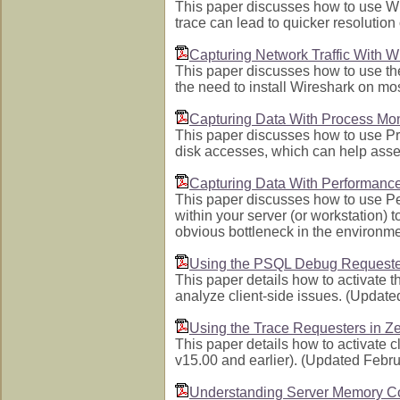
This paper discusses how to use Wir
trace can lead to quicker resoluti
Capturing Network Traffic With 
This paper discusses how to use th
the need to install Wireshark on m
Capturing Data With Process Mon
This paper discusses how to use Pro
disk accesses, which can help asses
Capturing Data With Performance
This paper discusses how to use Pe
within your server (or workstation) 
obvious bottleneck in the environm
Using the PSQL Debug Requeste
This paper details how to activate
analyze client-side issues. (Updat
Using the Trace Requesters in Z
This paper details how to activate c
v15.00 and earlier). (Updated Febr
Understanding Server Memory C