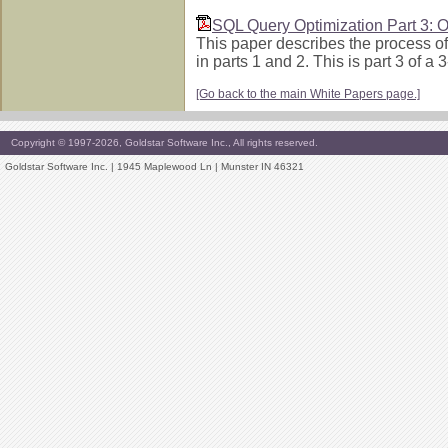
SQL Query Optimization Part 3: O
This paper describes the process of
in parts 1 and 2. This is part 3 of 
[Go back to the main White Papers page.]
Copyright © 1997-2026, Goldstar Software Inc., All rights reserved.
Goldstar Software Inc. | 1945 Maplewood Ln | Munster IN 46321