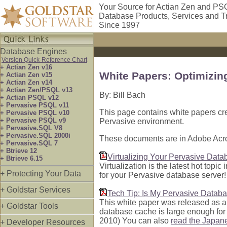
Your Source for Actian Zen and PS
Database Products, Services and T
Since 1997
Database Engines
Version Quick-Reference Chart
+ Actian Zen v16
White Papers: Optimizi
+ Actian Zen v15
+ Actian Zen v14
+ Actian Zen/PSQL v13
By: Bill Bach
+ Actian PSQL v12
+ Pervasive PSQL v11
This page contains white papers cre
+ Pervasive PSQL v10
+ Pervasive PSQL v9
Pervasive environment.
+ Pervasive.SQL V8
+ Pervasive.SQL 2000i
These documents are in Adobe Acro
+ Pervasive.SQL 7
+ Btrieve 12
Virtualizing Your Pervasive Data
+ Btrieve 6.15
Virtualization is the latest hot topic
+ Protecting Your Data
for your Pervasive database serve
+ Goldstar Services
Tech Tip: Is My Pervasive Datab
This white paper was released as a 
+ Goldstar Tools
database cache is large enough for 
2010) You can also
read the Japan
+ Developer Resources