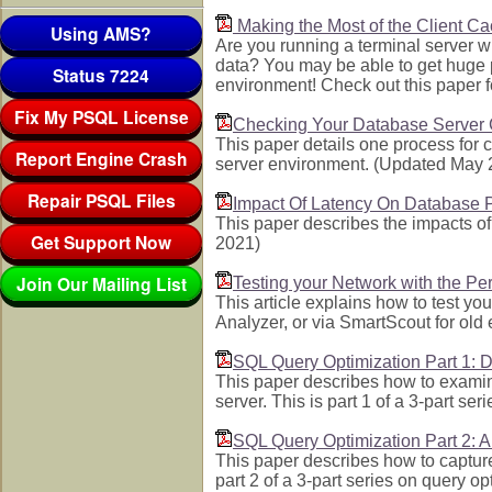
Making the Most of the Client C
Using AMS?
Are you running a terminal server wi
data? You may be able to get huge 
Status 7224
environment! Check out this paper fo
Fix My PSQL License
Checking Your Database Server
This paper details one process for
Report Engine Crash
server environment. (Updated May 
Repair PSQL Files
Impact Of Latency On Database 
This paper describes the impacts o
Get Support Now
2021)
Join Our Mailing List
Testing your Network with the P
This article explains how to test y
Analyzer, or via SmartScout for ol
SQL Query Optimization Part 1:
This paper describes how to examin
server. This is part 1 of a 3-part s
SQL Query Optimization Part 2: 
This paper describes how to captur
part 2 of a 3-part series on query 