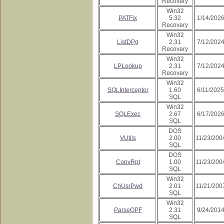
Recovery
Win32
PATFix
5.32
1/14/202
Recovery
Win32
ListDPg
2.31
7/12/202
Recovery
Win32
LPLookup
2.31
7/12/202
Recovery
Win32
SQLInterceptor
1.60
6/11/2025
SQL
Win32
SQLExec
2.67
6/17/202
SQL
DOS
VUtils
2.00
11/23/200
SQL
DOS
ConvRpt
1.00
11/23/200
SQL
Win32
ChUsrPwd
2.01
11/21/200
SQL
Win32
ParseQPF
2.31
9/24/201
SQL