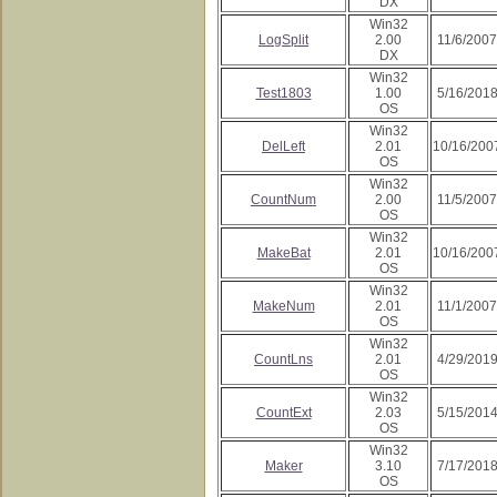
DX
Win32
LogSplit
2.00
11/6/2007
DX
Win32
Test1803
1.00
5/16/201
OS
Win32
DelLeft
2.01
10/16/200
OS
Win32
CountNum
2.00
11/5/2007
OS
Win32
MakeBat
2.01
10/16/200
OS
Win32
MakeNum
2.01
11/1/2007
OS
Win32
CountLns
2.01
4/29/201
OS
Win32
CountExt
2.03
5/15/201
OS
Win32
Maker
3.10
7/17/201
OS