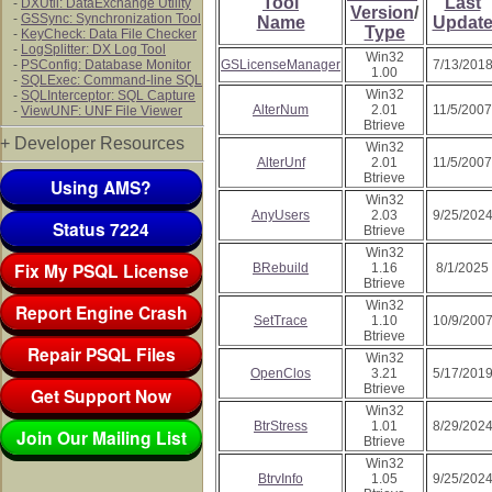
Tool
Last
-
DXUtil: DataExchange Utility
Version
/
-
GSSync: Synchronization Tool
Name
Updat
Type
-
KeyCheck: Data File Checker
-
LogSplitter: DX Log Tool
Win32
-
PSConfig: Database Monitor
GSLicenseManager
7/13/201
1.00
-
SQLExec: Command-line SQL
Win32
-
SQLInterceptor: SQL Capture
AlterNum
2.01
11/5/2007
-
ViewUNF: UNF File Viewer
Btrieve
+ Developer Resources
Win32
AlterUnf
2.01
11/5/2007
Btrieve
Using AMS?
Win32
AnyUsers
2.03
9/25/202
Status 7224
Btrieve
Win32
Fix My PSQL License
BRebuild
1.16
8/1/2025
Btrieve
Win32
Report Engine Crash
SetTrace
1.10
10/9/200
Btrieve
Repair PSQL Files
Win32
OpenClos
3.21
5/17/201
Btrieve
Get Support Now
Win32
BtrStress
1.01
8/29/202
Join Our Mailing List
Btrieve
Win32
BtrvInfo
1.05
9/25/202