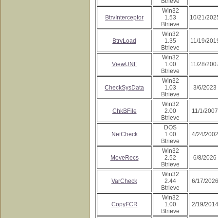
Btrieve
Win32
BtrvInterceptor
1.53
10/21/202
Btrieve
Win32
BtrvLoad
1.35
11/19/201
Btrieve
Win32
ViewUNF
1.00
11/28/200
Btrieve
Win32
CheckSysData
1.03
3/6/2023
Btrieve
Win32
ChkBFile
2.00
11/1/2007
Btrieve
DOS
NetCheck
1.00
4/24/200
Btrieve
Win32
MoveRecs
2.52
6/8/2026
Btrieve
Win32
VarCheck
2.44
6/17/202
Btrieve
Win32
CopyFCR
1.00
2/19/201
Btrieve