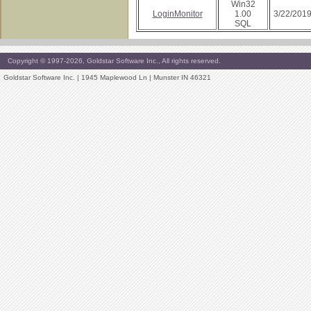
Win32
LoginMonitor
1.00
3/22/201
SQL
Copyright © 1997-2026, Goldstar Software Inc., All rights reserved.
Goldstar Software Inc. | 1945 Maplewood Ln | Munster IN 46321