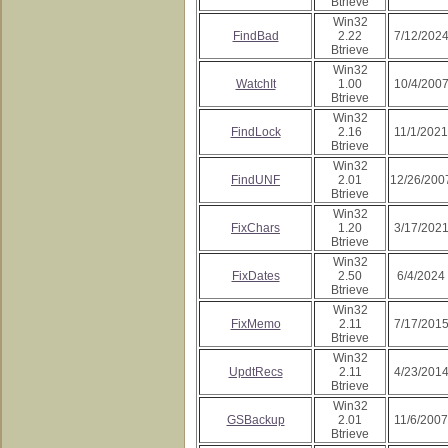
Btrieve
Win32
FindBad
2.22
7/12/202
Btrieve
Win32
WatchIt
1.00
10/4/200
Btrieve
Win32
FindLock
2.16
11/1/2021
Btrieve
Win32
FindUNF
2.01
12/26/200
Btrieve
Win32
FixChars
1.20
3/17/202
Btrieve
Win32
FixDates
2.50
6/4/2024
Btrieve
Win32
FixMemo
2.11
7/17/201
Btrieve
Win32
UpdtRecs
2.11
4/23/201
Btrieve
Win32
GSBackup
2.01
11/6/2007
Btrieve