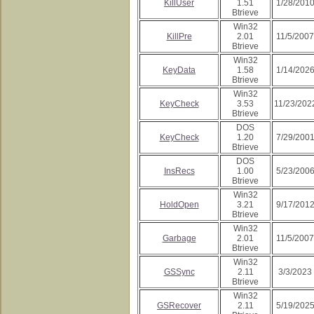
KillUser
1.51
1/28/201
Btrieve
Win32
KillPre
2.01
11/5/2007
Btrieve
Win32
KeyData
1.58
1/14/202
Btrieve
Win32
KeyCheck
3.53
11/23/202
Btrieve
DOS
KeyCheck
1.20
7/29/200
Btrieve
DOS
InsRecs
1.00
5/23/200
Btrieve
Win32
HoldOpen
3.21
9/17/201
Btrieve
Win32
Garbage
2.01
11/5/2007
Btrieve
Win32
GSSync
2.11
3/3/2023
Btrieve
Win32
GSRecover
2.11
5/19/202