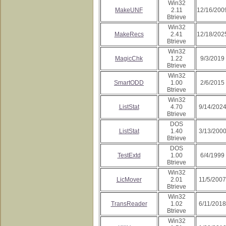
Win32
MakeUNF
2.11
12/16/200
Btrieve
Win32
MakeRecs
2.41
12/18/202
Btrieve
Win32
MagicChk
1.22
9/3/2019
Btrieve
Win32
SmartODD
1.00
2/6/2015
Btrieve
Win32
ListStat
4.70
9/14/202
Btrieve
DOS
ListStat
1.40
3/13/200
Btrieve
DOS
TestExtd
1.00
6/4/1999
Btrieve
Win32
LicMover
2.01
11/5/2007
Btrieve
Win32
TransReader
1.02
6/11/2018
Btrieve
Win32