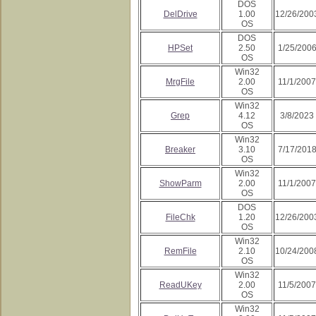
DOS
DelDrive
1.00
12/26/200
OS
DOS
HPSet
2.50
1/25/200
OS
Win32
MrgFile
2.00
11/1/2007
OS
Win32
Grep
4.12
3/8/2023
OS
Win32
Breaker
3.10
7/17/201
OS
Win32
ShowParm
2.00
11/1/2007
OS
DOS
FileChk
1.20
12/26/200
OS
Win32
RemFile
2.10
10/24/200
OS
Win32
ReadUKey
2.00
11/5/2007
OS
Win32