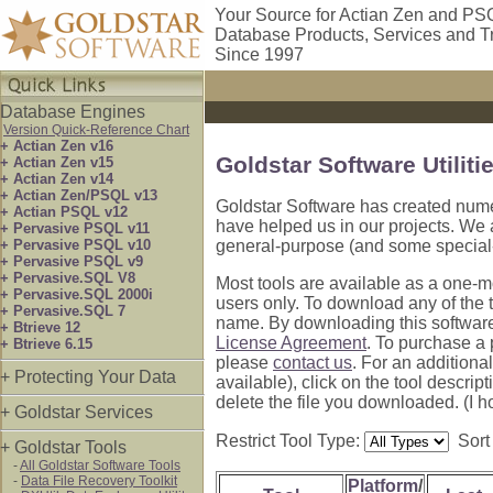
Your Source for Actian Zen and PS
Database Products, Services and T
Since 1997
Database Engines
Version Quick-Reference Chart
+ Actian Zen v16
Goldstar Software Utiliti
+ Actian Zen v15
+ Actian Zen v14
+ Actian Zen/PSQL v13
Goldstar Software has created numer
+ Actian PSQL v12
have helped us in our projects. We 
+ Pervasive PSQL v11
+ Pervasive PSQL v10
general-purpose (and some special-
+ Pervasive PSQL v9
+ Pervasive.SQL V8
Most tools are available as a one-mo
+ Pervasive.SQL 2000i
users only. To download any of the to
+ Pervasive.SQL 7
name. By downloading this software
+ Btrieve 12
License Agreement
. To purchase a 
+ Btrieve 6.15
please
contact us
. For an additiona
+ Protecting Your Data
available), click on the tool descript
delete the file you downloaded. (I 
+ Goldstar Services
Restrict Tool Type:
Sort
+ Goldstar Tools
-
All Goldstar Software Tools
-
Data File Recovery Toolkit
Platform
/