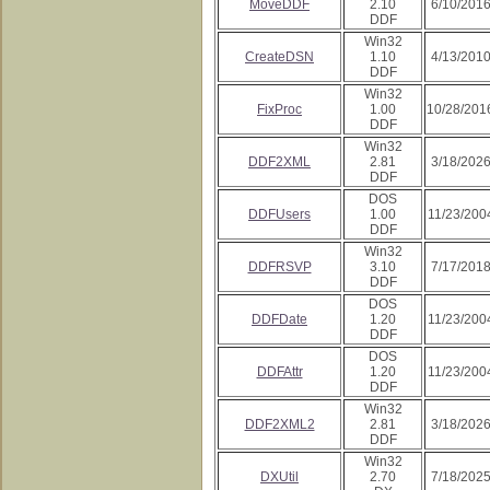
MoveDDF
2.10
6/10/201
DDF
Win32
CreateDSN
1.10
4/13/201
DDF
Win32
FixProc
1.00
10/28/201
DDF
Win32
DDF2XML
2.81
3/18/202
DDF
DOS
DDFUsers
1.00
11/23/200
DDF
Win32
DDFRSVP
3.10
7/17/201
DDF
DOS
DDFDate
1.20
11/23/200
DDF
DOS
DDFAttr
1.20
11/23/200
DDF
Win32
DDF2XML2
2.81
3/18/202
DDF
Win32
DXUtil
2.70
7/18/202