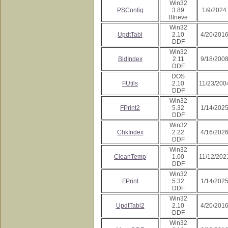
Win32
PSConfig
3.89
1/9/2024
Btrieve
Win32
UpdtTabl
2.10
4/20/201
DDF
Win32
BldIndex
2.11
9/18/200
DDF
DOS
FUtils
2.10
11/23/200
DDF
Win32
FPrint2
5.32
1/14/202
DDF
Win32
ChkIndex
2.22
4/16/202
DDF
Win32
CleanTemp
1.00
11/12/202
DDF
Win32
FPrint
5.32
1/14/202
DDF
Win32
UpdtTabl2
2.10
4/20/201
DDF
Win32