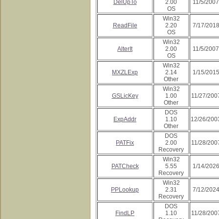
DelUpTo
2.00
11/5/2007
OS
Win32
ReadFile
2.20
7/17/201
OS
Win32
AlterIt
2.00
11/5/2007
OS
Win32
MXZLExp
2.14
1/15/201
Other
Win32
GSLicKey
1.00
11/27/200
Other
DOS
ExpAddr
1.10
12/26/200
Other
DOS
PATFix
2.00
11/28/200
Recovery
Win32
PATCheck
5.55
1/14/202
Recovery
Win32
PPLookup
2.31
7/12/202
Recovery
DOS
FindLP
1.10
11/28/200