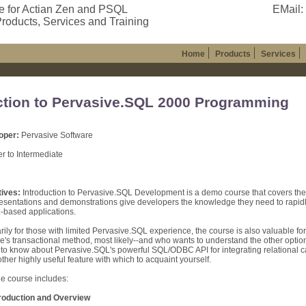
e for Actian Zen and PSQL
EMail:
roducts, Services and Training
Home
Products
Services
ction to Pervasive.SQL 2000 Programming
oper:
Pervasive Software
r to Intermediate
ives:
Introduction to Pervasive.SQL Development is a demo course that covers t
resentations and demonstrations give developers the knowledge they need to rapi
-based applications.
rily for those with limited Pervasive.SQL experience, the course is also valuable f
e's transactional method, most likely--and who wants to understand the other optio
to know about Pervasive.SQL's powerful SQL/ODBC API for integrating relational capa
other highly useful feature with which to acquaint yourself.
he course includes:
ntroduction and Overview