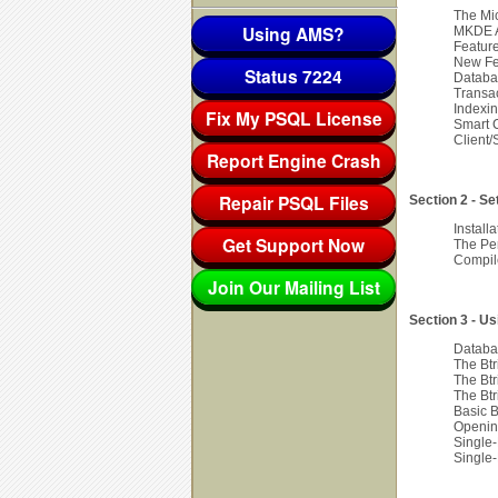
The Mi
Using AMS?
MKDE A
Featur
New Fe
Status 7224
Databa
Transa
Indexi
Fix My PSQL License
Smart 
Client/
Report Engine Crash
Repair PSQL Files
Section 2 - S
Install
Get Support Now
The Per
Compile
Join Our Mailing List
Section 3 - U
Databa
The Btr
The Btr
The Btr
Basic B
Openin
Single
Single