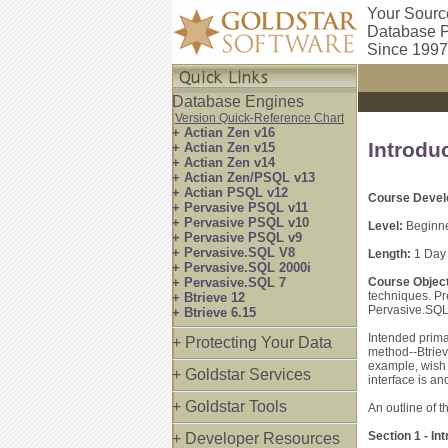
Your Sourc
Database P
Since 1997
Database Engines
Version Quick-Reference Chart
+ Actian Zen v16
Introdu
+ Actian Zen v15
+ Actian Zen v14
+ Actian Zen/PSQL v13
+ Actian PSQL v12
Course Devel
+ Pervasive PSQL v11
+ Pervasive PSQL v10
Level:
Beginne
+ Pervasive PSQL v9
+ Pervasive.SQL V8
Length:
1 Day
+ Pervasive.SQL 2000i
+ Pervasive.SQL 7
Course Object
techniques. P
+ Btrieve 12
Pervasive.SQL
+ Btrieve 6.15
Intended prima
+ Protecting Your Data
method--Btriev
example, wish 
+ Goldstar Services
interface is an
+ Goldstar Tools
An outline of t
Section 1 - I
+ Developer Resources