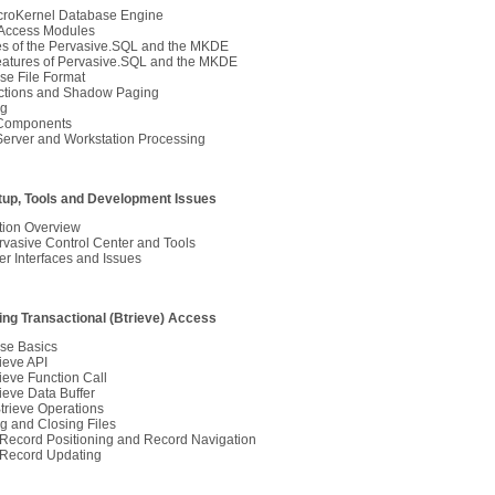
croKernel Database Engine
ccess Modules
es of the Pervasive.SQL and the MKDE
atures of Pervasive.SQL and the MKDE
se File Format
ctions and Shadow Paging
ng
Components
Server and Workstation Processing
etup, Tools and Development Issues
ation Overview
vasive Control Center and Tools
r Interfaces and Issues
sing Transactional (Btrieve) Access
se Basics
ieve API
ieve Function Call
ieve Data Buffer
trieve Operations
g and Closing Files
-Record Positioning and Record Navigation
-Record Updating