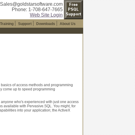
 Sales@goldstarsoftware.com
Phone: 1-708-647-7665
Web Site Login
Training
Support
Downloads
About Us
he basics of access methods and programming
dly come up to speed programming
or anyone who's experienced with just one access
ns available with Pervasive.SQL. You might, for
bilities into your application; the ActiveX