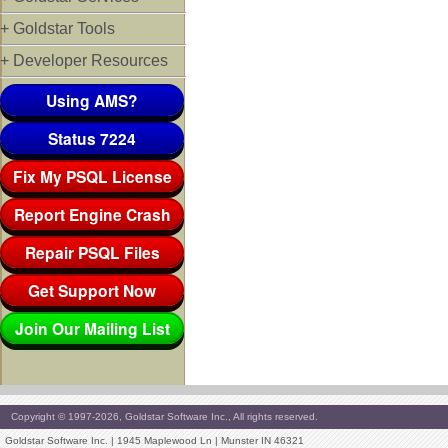
+ Goldstar Tools
+ Developer Resources
Using AMS?
Status 7224
Fix My PSQL License
Report Engine Crash
Repair PSQL Files
Get Support Now
Join Our Mailing List
Copyright © 1997-2026, Goldstar Software Inc., All rights reserved.
Goldstar Software Inc. | 1945 Maplewood Ln | Munster IN 46321