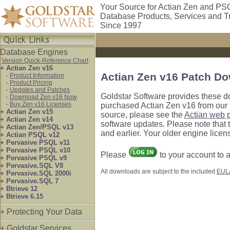
Your Source for Actian Zen and PS
Database Products, Services and T
Since 1997
Database Engines
Version Quick-Reference Chart
+ Actian Zen v16
Actian Zen v16 Patch D
-
Product Information
-
Product Pricing
-
Updates and Patches
Goldstar Software provides these d
-
Download Zen v16 Now
-
Buy Zen v16 Licenses
purchased Actian Zen v16 from our f
+ Actian Zen v15
source, please see the
Actian web 
+ Actian Zen v14
software updates. Please note that
+ Actian Zen/PSQL v13
and earlier. Your older engine licen
+ Actian PSQL v12
+ Pervasive PSQL v11
+ Pervasive PSQL v10
Please
to your account to
+ Pervasive PSQL v9
+ Pervasive.SQL V8
All downloads are subject to the included
EUL
+ Pervasive.SQL 2000i
+ Pervasive.SQL 7
+ Btrieve 12
+ Btrieve 6.15
+ Protecting Your Data
+ Goldstar Services