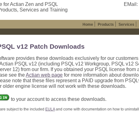
e for Actian Zen and PSQL
EMail:
roducts, Services and Training
Home
Products
Services
PSQL v12 Patch Downloads
oftware provides these downloads exclusively for our customer
Actian PSQL v12 (including PSQL v12 Workgroup, PSQL v12 Se
ver 12) from our firm. If you obtained your PSQL license from 
ease see the
Actian web page
for more information about downlo
lease note that these files represent a PAID upgrade from PSQ
ur older engine license will not work with these downloads.
to your account to access these downloads.
are subject to the included
EULA
and come with documentation on how to uninstall, 