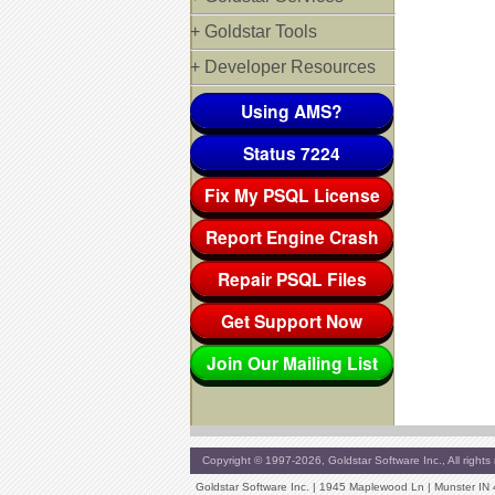
+ Goldstar Tools
+ Developer Resources
Using AMS?
Status 7224
Fix My PSQL License
Report Engine Crash
Repair PSQL Files
Get Support Now
Join Our Mailing List
Copyright © 1997-2026, Goldstar Software Inc., All rights 
Goldstar Software Inc. | 1945 Maplewood Ln | Munster IN