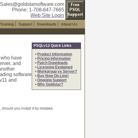
 Sales@goldstarsoftware.com
Phone: 1-708-647-7665
Web Site Login
Training
Support
Downloads
About Us
PSQLv12 Quick Links
•
Product Information
s who have
•
Pricing Information
rver, and
•
Patch Downloads
•
Licensing Explained
another
•
Workgroup vs Server?
ading software
•
Buy Now On-Line!
Lv11 and
•
Ongoing Support
•
Why Goldstar?
should you install it by mistake.