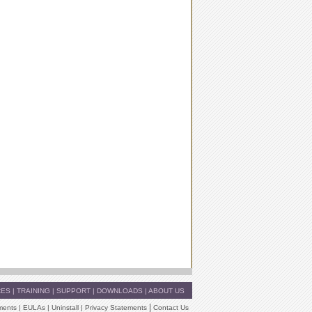
CES
|
TRAINING
|
SUPPORT
|
DOWNLOADS
|
ABOUT US
|
ments
|
EULAs
|
Uninstall
|
Privacy Statements
Contact Us