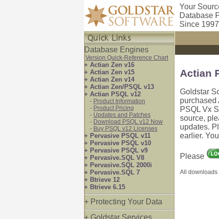
Your Sourc
Database P
Since 1997
Database Engines
Version Quick-Reference Chart
+ Actian Zen v16
Actian 
+ Actian Zen v15
+ Actian Zen v14
+ Actian Zen/PSQL v13
Goldstar S
+ Actian PSQL v12
purchased 
-
Product Information
-
Product Pricing
PSQL Vx Ser
-
Updates and Patches
source, pl
-
Download PSQL v12 Now
updates. P
-
Buy PSQL v12 Licenses
earlier. Yo
+ Pervasive PSQL v11
+ Pervasive PSQL v10
+ Pervasive PSQL v9
Please
+ Pervasive.SQL V8
+ Pervasive.SQL 2000i
+ Pervasive.SQL 7
All downloads 
+ Btrieve 12
+ Btrieve 6.15
+ Protecting Your Data
+ Goldstar Services