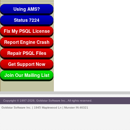
Using AMS?
Status 7224
Fix My PSQL License
Report Engine Crash
Repair PSQL Files
Get Support Now
Join Our Mailing List
Copyright © 1997-2026, Goldstar Software Inc., All rights reserved.
Goldstar Software Inc. | 1945 Maplewood Ln | Munster IN 46321