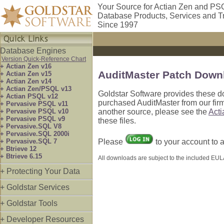
Your Source for Actian Zen and PS
Database Products, Services and T
Since 1997
Database Engines
Version Quick-Reference Chart
+ Actian Zen v16
AuditMaster Patch Down
+ Actian Zen v15
+ Actian Zen v14
+ Actian Zen/PSQL v13
Goldstar Software provides these d
+ Actian PSQL v12
purchased AuditMaster from our firm
+ Pervasive PSQL v11
+ Pervasive PSQL v10
another source, please see the
Act
+ Pervasive PSQL v9
these files.
+ Pervasive.SQL V8
+ Pervasive.SQL 2000i
+ Pervasive.SQL 7
Please
to your account to
+ Btrieve 12
+ Btrieve 6.15
All downloads are subject to the included EULA
+ Protecting Your Data
+ Goldstar Services
+ Goldstar Tools
+ Developer Resources