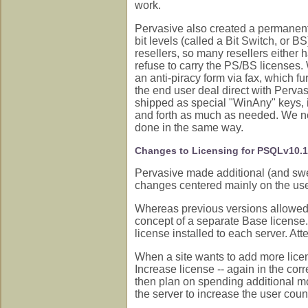
work.
Pervasive also created a permanent 
bit levels (called a Bit Switch, or BS
resellers, so many resellers either h
refuse to carry the PS/BS licenses.
an anti-piracy form via fax, which f
the end user deal direct with Perva
shipped as special "WinAny" keys, i
and forth as much as needed. We ne
done in the same way.
Changes to Licensing for PSQLv10.
Pervasive made additional (and sw
changes centered mainly on the use
Whereas previous versions allowed 
concept of a separate Base license.
license installed to each server. Att
When a site wants to add more lice
Increase license -- again in the corr
then plan on spending additional m
the server to increase the user coun