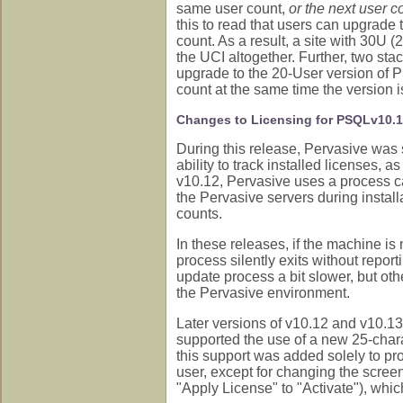
same user count,
or the next user c
this to read that users can upgrade 
count. As a result, a site with 30U 
the UCI altogether. Further, two st
upgrade to the 20-User version of P
count at the same time the version 
Changes to Licensing for PSQLv10.
During this release, Pervasive was st
ability to track installed licenses, a
v10.12, Pervasive uses a process ca
the Pervasive servers during install
counts.
In these releases, if the machine is 
process silently exits without repor
update process a bit slower, but ot
the Pervasive environment.
Later versions of v10.12 and v10.13
supported the use of a new 25-chara
this support was added solely to pro
user, except for changing the screen
"Apply License" to "Activate"), wh