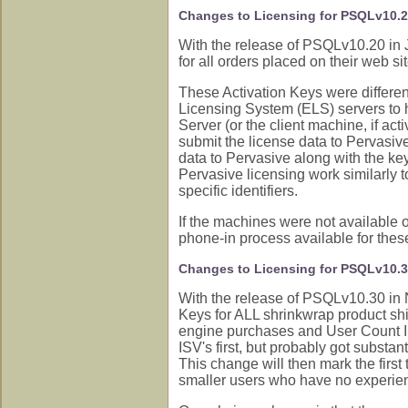
Changes to Licensing for PSQLv10.
With the release of PSQLv10.20 in 
for all orders placed on their web 
These Activation Keys were differen
Licensing System (ELS) servers to 
Server (or the client machine, if act
submit the license data to Pervasiv
data to Pervasive along with the key
Pervasive licensing work similarly 
specific identifiers.
If the machines were not available 
phone-in process available for these
Changes to Licensing for PSQLv10.
With the release of PSQLv10.30 in 
Keys for ALL shrinkwrap product shi
engine purchases and User Count In
ISV's first, but probably got substan
This change will then mark the first 
smaller users who have no experience