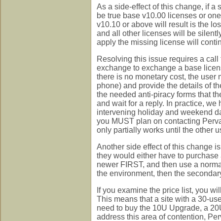
As a side-effect of this change, if 
be true base v10.00 licenses or on
v10.10 or above will result is the lo
and all other licenses will be silent
apply the missing license will continu
Resolving this issue requires a call t
exchange to exchange a base licens
there is no monetary cost, the user 
phone) and provide the details of th
the needed anti-piracy forms that t
and wait for a reply. In practice, 
intervening holiday and weekend day
you MUST plan on contacting Pervasi
only partially works until the other 
Another side effect of this change i
they would either have to purchase
newer FIRST, and then use a normal
the environment, then the secondar
If you examine the price list, you wi
This means that a site with a 30-u
need to buy the 10U Upgrade, a 20U
address this area of contention, Pe