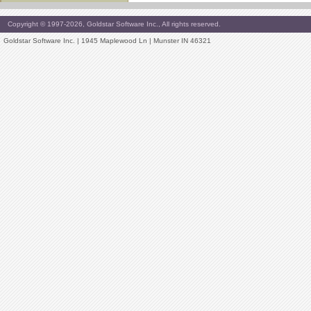
Copyright © 1997-2026, Goldstar Software Inc., All rights reserved.
Goldstar Software Inc. | 1945 Maplewood Ln | Munster IN 46321