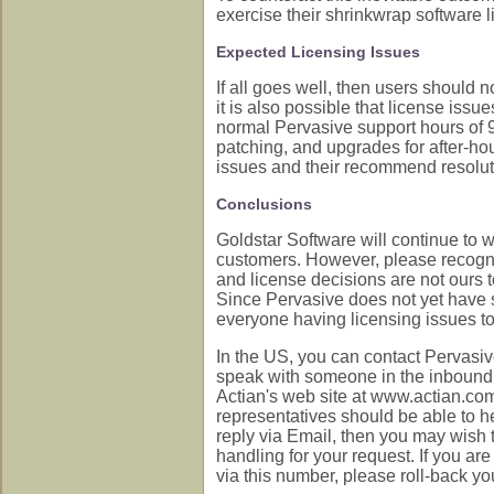
exercise their shrinkwrap software li
Expected Licensing Issues
If all goes well, then users should 
it is also possible that license issu
normal Pervasive support hours of 9
patching, and upgrades for after-h
issues and their recommend resolut
Conclusions
Goldstar Software will continue to 
customers. However, please recogniz
and license decisions are not ours to
Since Pervasive does not yet have so
everyone having licensing issues to 
In the US, you can contact Pervasi
speak with someone in the inbound ca
Actian's web site at www.actian.c
representatives should be able to h
reply via Email, then you may wish t
handling for your request. If you ar
via this number, please roll-back yo