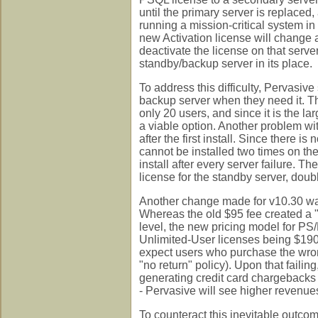
until the primary server is replaced
running a mission-critical system in
new Activation license will change al
deactivate the license on that server
standby/backup server in its place.
To address this difficulty, Pervasive 
backup server when they need it. This
only 20 users, and since it is the la
a viable option. Another problem wit
after the first install. Since there i
cannot be installed two times on the
install after every server failure. T
license for the standby server, doub
Another change made for v10.30 was 
Whereas the old $95 fee created a "
level, the new pricing model for PS
Unlimited-User licenses being $1905.
expect users who purchase the wrong l
"no return" policy). Upon that failin
generating credit card chargebacks a
- Pervasive will see higher revenues
To counteract this inevitable outco