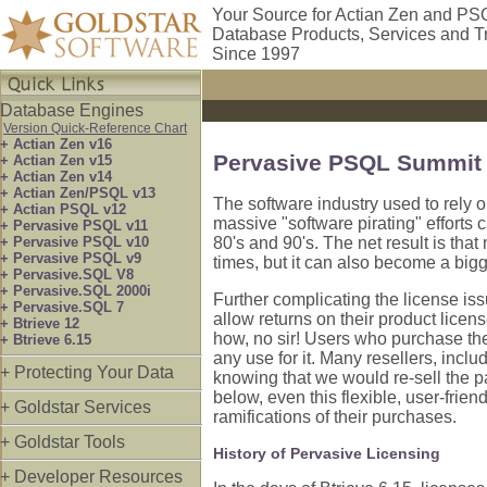
Your Source for Actian Zen and PS
Database Products, Services and T
Since 1997
Database Engines
Version Quick-Reference Chart
+ Actian Zen v16
Pervasive PSQL Summit 
+ Actian Zen v15
+ Actian Zen v14
+ Actian Zen/PSQL v13
The software industry used to rely 
+ Actian PSQL v12
massive "software pirating" efforts 
+ Pervasive PSQL v11
+ Pervasive PSQL v10
80's and 90's. The net result is tha
+ Pervasive PSQL v9
times, but it can also become a big
+ Pervasive.SQL V8
+ Pervasive.SQL 2000i
Further complicating the license is
+ Pervasive.SQL 7
allow returns on their product licen
+ Btrieve 12
how, no sir! Users who purchase the 
+ Btrieve 6.15
any use for it. Many resellers, inclu
+ Protecting Your Data
knowing that we would re-sell the 
below, even this flexible, user-frien
+ Goldstar Services
ramifications of their purchases.
+ Goldstar Tools
History of Pervasive Licensing
+ Developer Resources