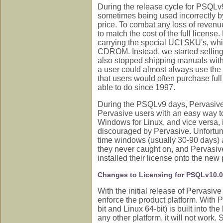
During the release cycle for PSQLv
sometimes being used incorrectly by 
price. To combat any loss of revenue
to match the cost of the full license
carrying the special UCI SKU's, whic
CDROM. Instead, we started selling t
also stopped shipping manuals with t
a user could almost always use the
that users would often purchase ful
able to do since 1997.
During the PSQLv9 days, Pervasive 
Pervasive users with an easy way to
Windows for Linux, and vice versa, i
discouraged by Pervasive. Unfortuna
time windows (usually 30-90 days) at
they never caught on, and Pervasive
installed their license onto the new 
Changes to Licensing for PSQLv10.
With the initial release of Pervasi
enforce the product platform. With 
bit and Linux 64-bit) is built into the
any other platform, it will not work.