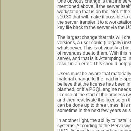
One obvious change is that the serve
mentioned above. If the server itself
workstation that is on the 'Net. If t
v10.30 that will make it possible to
the server, transfer it to a workstati
key file back to the server via the U
The largest change that this will crea
versions, a user could (illegally) ins
whatsoever. This is obviously a big 
of revenues due to them. With this 
server, and that is it. Attempting to 
result in an error. This should help 
Users must be aware that materially
material change to the machine-speci
believe that the license has been in
planned, or if a PSQL engine needs 
license at the start of the process
and then reactivate the license on t
can be done up to three times. It is 
sometime in the next few years as
In another light, the ability to insta
systems. According to the Pervasive 
PSQL license to a secondary server i