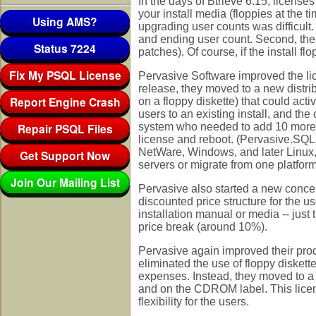
In the days of Btrieve 6.15, license
your install media (floppies at the 
Using AMS?
upgrading user counts was difficult
and ending user count. Second, the u
Status 7224
patches). Of course, if the install fl
Fix My PSQL License
Pervasive Software improved the lic
release, they moved to a new distr
Report Engine Crash
on a floppy diskette) that could ac
users to an existing install, and th
Repair PSQL Files
system who needed to add 10 more co
license and reboot. (Pervasive.SQL 
NetWare, Windows, and later Linux, 
Get Support Now
servers or migrate from one platform
Join Our Mailing List
Pervasive also started a new concep
discounted price structure for the u
installation manual or media -- just 
price break (around 10%).
Pervasive again improved their prod
eliminated the use of floppy diskett
expenses. Instead, they moved to a
and on the CDROM label. This licen
flexibility for the users.