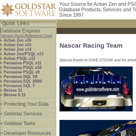
Your Source for Actian Zen and PS
Database Products, Services and T
Since 1997
Database Engines
Version Quick-Reference Chart
+ Actian Zen v16
Nascar Racing Team
+ Actian Zen v15
+ Actian Zen v14
+ Actian Zen/PSQL v13
+ Actian PSQL v12
Special thanks to DAVE STOJAK and his artistic
+ Pervasive PSQL v11
+ Pervasive PSQL v10
+ Pervasive PSQL v9
+ Pervasive.SQL V8
+ Pervasive.SQL 2000i
+ Pervasive.SQL 7
+ Btrieve 12
+ Btrieve 6.15
+ Protecting Your Data
+ Goldstar Services
+ Goldstar Tools
+ Developer Resources