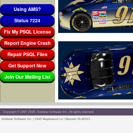
Using AMS?
Status 7224
Fix My PSQL License
Report Engine Crash
Repair PSQL Files
Get Support Now
Join Our Mailing List
Copyright © 1997-2026, Goldstar Software Inc., All rights reserved.
Goldstar Software Inc. | 1945 Maplewood Ln | Munster IN 46321