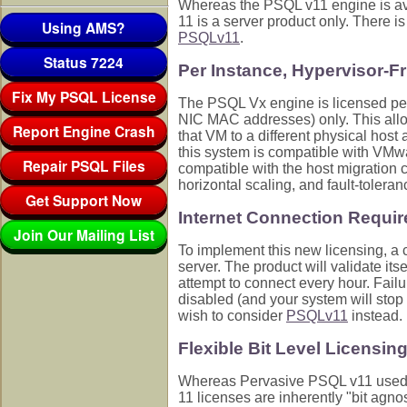
Whereas the PSQL v11 engine is av
11 is a server product only. There 
Using AMS?
PSQLv11
.
Status 7224
Per Instance, Hypervisor-F
Fix My PSQL License
The PSQL Vx engine is licensed per 
NIC MAC addresses) only. This allo
Report Engine Crash
that VM to a different physical host
this system is compatible with VMwa
Repair PSQL Files
compatible with the host migration c
horizontal scaling, and fault-toleran
Get Support Now
Internet Connection Requir
Join Our Mailing List
To implement this new licensing, a c
server. The product will validate itse
attempt to connect every hour. Failur
disabled (and your system will stop 
wish to consider
PSQLv11
instead.
Flexible Bit Level Licensin
Whereas Pervasive PSQL v11 used di
11 licenses are inherently "bit agno