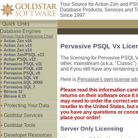
Your Source for Actian Zen and PS
Database Products, Services and T
Since 1997
Database Engines
Version Quick-Reference Chart
+ Actian Zen v16
Pervasive PSQL Vx Lice
+ Actian Zen v15
+ Actian Zen v14
+ Actian Zen/PSQL v13
The licensing for Pervasive PSQL Vx 
+ Actian PSQL v12
other, mainstream (a.k.a. "Classic") 
+ Pervasive PSQL v11
+ Pervasive PSQL v10
and if you still have any remaining 
+ Pervasive PSQL v9
+ Pervasive.SQL V8
Here is
Pervasive's own license wh
+ Pervasive.SQL 2000i
+ Pervasive.SQL 7
Please read this information car
+ Btrieve 12
returns on their software once it 
+ Btrieve 6.15
may need to order the correct ver
+ Protecting Your Data
reseller in the United States, but
you have any questions or conce
+ Goldstar Services
place your order!
+ Goldstar Tools
Server Only Licensing
+ Developer Resources