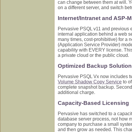
can change between them at will. Yo
on a different server, and switch bet
Internet/Intranet and ASP-
Pervasive PSQL v11 and previous eng
internal application behind a web s
many times, cost-prohibitive) for a 
(Application Service Provider) mode
capability with EVERY license. Thi
a private cloud or the public cloud.
Optimized Backup Solutions
Pervasive PSQL Vx now includes two
Volume Shadow Copy Service
to of
complete snapshot backup. Second, 
additional charge.
Capacity-Based Licensing
Pervasive has switched to a capaci
database server process, not how ma
company to purchase a small system
and then grow as needed. This chan