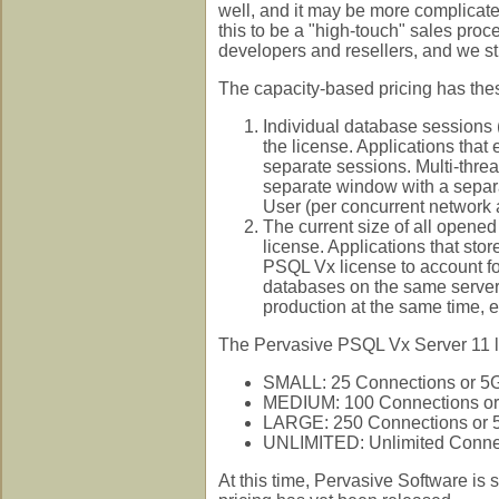
well, and it may be more complicated
this to be a "high-touch" sales proc
developers and resellers, and we 
The capacity-based pricing has thes
Individual database sessions
the license. Applications tha
separate sessions. Multi-thre
separate window with a separ
User (per concurrent network 
The current size of all opene
license. Applications that stor
PSQL Vx license to account for 
databases on the same server 
production at the same time, e
The Pervasive PSQL Vx Server 11 lice
SMALL: 25 Connections or 5G
MEDIUM: 100 Connections or
LARGE: 250 Connections or 
UNLIMITED: Unlimited Connec
At this time, Pervasive Software is 