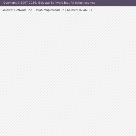
Copyright © 1997-2026, Goldstar Software Inc., All rights reserved.
Goldstar Software Inc. | 1945 Maplewood Ln | Munster IN 46321