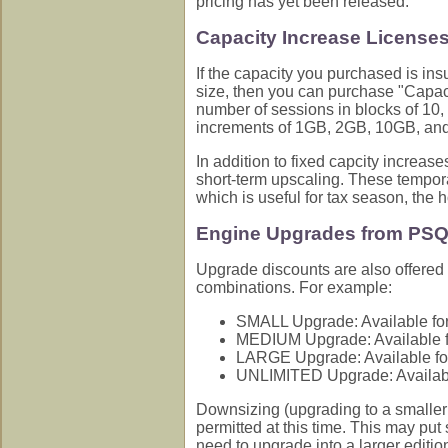
pricing has yet been released.
Capacity Increase License
If the capacity you purchased is insu
size, then you can purchase "Capac
number of sessions in blocks of 10, 2
increments of 1GB, 2GB, 10GB, an
In addition to fixed capcity increas
short-term upscaling. These tempora
which is useful for tax season, the h
Engine Upgrades from PSQ
Upgrade discounts are also offered 
combinations. For example:
SMALL Upgrade: Available for
MEDIUM Upgrade: Available f
LARGE Upgrade: Available fo
UNLIMITED Upgrade: Availabl
Downsizing (upgrading to a smaller 
permitted at this time. This may pu
need to upgrade into a larger editi