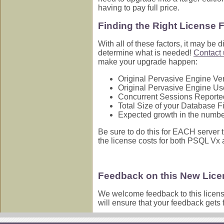
having to pay full price.
Finding the Right License 
With all of these factors, it may be 
determine what is needed!
Contact 
make your upgrade happen:
Original Pervasive Engine Ve
Original Pervasive Engine Use
Concurrent Sessions Reporte
Total Size of your Database Fi
Expected growth in the number 
Be sure to do this for EACH server t
the license costs for both PSQL Vx
Feedback on this New Lic
We welcome feedback to this licen
will ensure that your feedback gets 