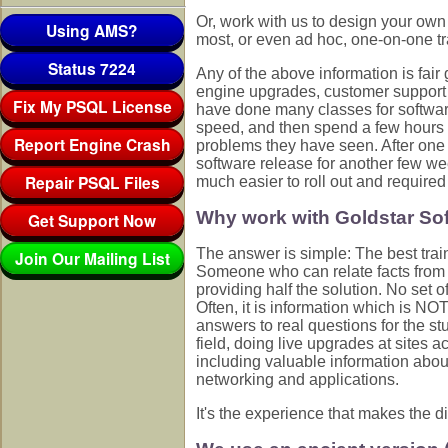
Or, work with us to design your ow
Using AMS?
most, or even ad hoc, one-on-one tr
Status 7224
Any of the above information is fair
engine upgrades, customer support 
Fix My PSQL License
have done many classes for softwar
speed, and then spend a few hours a
Report Engine Crash
problems they have seen. After one
software release for another few we
Repair PSQL Files
much easier to roll out and required
Why work with Goldstar Sof
Get Support Now
The answer is simple: The best trai
Join Our Mailing List
Someone who can relate facts from t
providing half the solution. No set 
Often, it is information which is N
answers to real questions for the stu
field, doing live upgrades at sites a
including valuable information abou
networking and applications.
It's the experience that makes the di