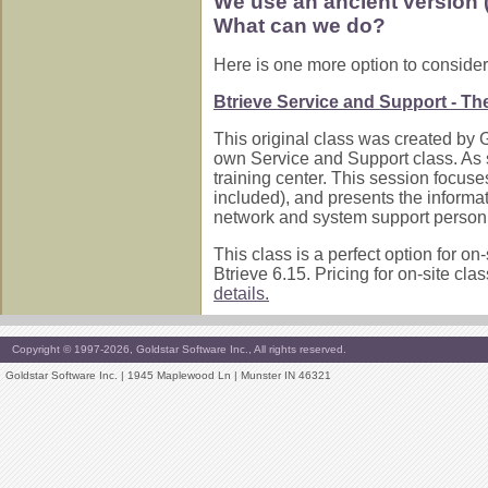
We use an ancient version (i
What can we do?
Here is one more option to consider
Btrieve Service and Support - The 
This original class was created by 
own Service and Support class. As suc
training center. This session focus
included), and presents the informat
network and system support personn
This class is a perfect option for on
Btrieve 6.15. Pricing for on-site cl
details.
Copyright © 1997-2026, Goldstar Software Inc., All rights reserved.
Goldstar Software Inc. | 1945 Maplewood Ln | Munster IN 46321