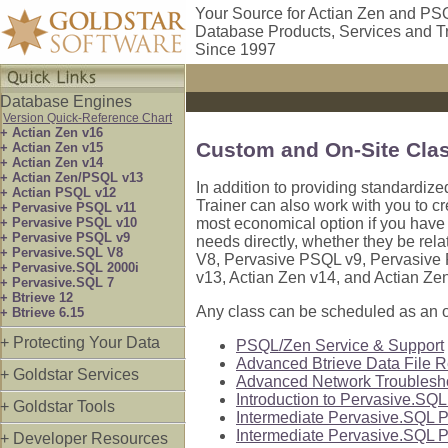
Your Source for Actian Zen and PS
Database Products, Services and T
Since 1997
Database Engines
Version Quick-Reference Chart
+ Actian Zen v16
Custom and On-Site Cla
+ Actian Zen v15
+ Actian Zen v14
+ Actian Zen/PSQL v13
In addition to providing standardize
+ Actian PSQL v12
Trainer can also work with you to cr
+ Pervasive PSQL v11
+ Pervasive PSQL v10
most economical option if you have m
+ Pervasive PSQL v9
needs directly, whether they be rel
+ Pervasive.SQL V8
V8, Pervasive PSQL v9, Pervasive
+ Pervasive.SQL 2000i
v13, Actian Zen v14, and Actian Ze
+ Pervasive.SQL 7
+ Btrieve 12
Any class can be scheduled as an on
+ Btrieve 6.15
+ Protecting Your Data
PSQL/Zen Service & Support
Advanced Btrieve Data File 
+ Goldstar Services
Advanced Network Troublesh
Introduction to Pervasive.SQ
+ Goldstar Tools
Intermediate Pervasive.SQL P
Intermediate Pervasive.SQL P
+ Developer Resources