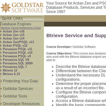
Your Source for Actian Zen and PS
Database Products, Services and T
Since 1997
Database Engines
Version Quick-Reference Chart
+ Actian Zen v16
Btrieve Service and Sup
+ Actian Zen v15
+ Actian Zen v14
+ Actian Zen/PSQL v13
+ Actian PSQL v12
Course Developer:
Goldstar Software
+ Pervasive PSQL v11
+ Pervasive PSQL v10
Course Objectives:
This course was designed 
+ Pervasive PSQL v9
who work with the Btrieve database engine and 
+ Pervasive.SQL V8
able to:
+ Pervasive.SQL 2000i
Describe the Btrieve database 
+ Pervasive.SQL 7
+ Btrieve 12
Differentiate between the Cl
+ Btrieve 6.15
Understand the necessary DLL
configurations.
+ Protecting Your Data
Determine the proper placemen
as a result of an incorrect file.
+ Goldstar Services
Configure the Btrieve componen
+ Goldstar Tools
configuration.
Access a Btrieve database wi
+ Developer Resources
Identify the basic components o