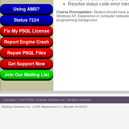
Resolve status code error mes
Using AMS?
Course Prerequisites:
Student should have a
Windows NT. Experience in computer networkin
Status 7224
programming background.
Fix My PSQL License
Report Engine Crash
Repair PSQL Files
Get Support Now
Join Our Mailing List
Copyright © 1997-2026, Goldstar Software Inc., All rights reserved.
Goldstar Software Inc. | 1945 Maplewood Ln | Munster IN 46321