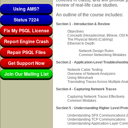
review of real-life case studies.
Using AMS?
An outline of the course includes:
Status 7224
Section 1 - Introduction & Review
Fix My PSQL License
Objectives
Concepts (Hexadecimal, Btrieve, OSI 
The Physical World (Cabling)
Report Engine Crash
Ethernet In Depth
Repair PSQL Files
Network Design Rules
Common Networking Mistakes
Get Support Now
Section 2 - Application-Level Troubleshootin
Network Cable Testing
Join Our Mailing List
Overview of Network Analyzers
Using Wireshark
Translating Traces Across Multiple Ana
Section 4 - Capturing Network Traces
Capturing Network Traces Effectively
Common Mistakes
Section 5 - Understanding Higher Level Prot
Understanding SPX Communications (N
Understanding TCP Communications
Understanding Application-Layer Com