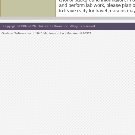
and perform lab work, please plan 
to leave early for travel reasons may 
Copyright © 1997-2026, Goldstar Software Inc., All rights reserved.
Goldstar Software Inc. | 1945 Maplewood Ln | Munster IN 46321