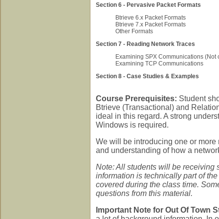
Section 6 - Pervasive Packet Formats
Btrieve 6.x Packet Formats
Btrieve 7.x Packet Formats
Other Formats
Section 7 - Reading Network Traces
Examining SPX Communications (Not c
Examining TCP Communications
Section 8 - Case Studies & Examples
Course Prerequisites:
Student sho
Btrieve (Transactional) and Relati
ideal in this regard. A strong under
Windows is required.
We will be introducing one or more
and understanding of how a network 
Note: All students will be receiving 
information is technically part of th
covered during the class time. Some
questions from this material.
Important Note for Out Of Town S
a lot of background information. In 