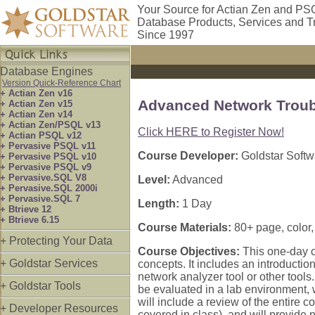
Your Source for Actian Zen and PS
Database Products, Services and T
Since 1997
Database Engines
Version Quick-Reference Chart
+ Actian Zen v16
Advanced Network Troub
+ Actian Zen v15
+ Actian Zen v14
+ Actian Zen/PSQL v13
Click HERE to Register Now!
+ Actian PSQL v12
+ Pervasive PSQL v11
Course Developer:
Goldstar Softw
+ Pervasive PSQL v10
+ Pervasive PSQL v9
+ Pervasive.SQL V8
Level:
Advanced
+ Pervasive.SQL 2000i
+ Pervasive.SQL 7
Length:
1 Day
+ Btrieve 12
+ Btrieve 6.15
Course Materials:
80+ page, color
+ Protecting Your Data
Course Objectives:
This one-day 
+ Goldstar Services
concepts. It includes an introducti
network analyzer tool or other tool
+ Goldstar Tools
be evaluated in a lab environment, 
will include a review of the entire
+ Developer Resources
covered in class), and will provide p