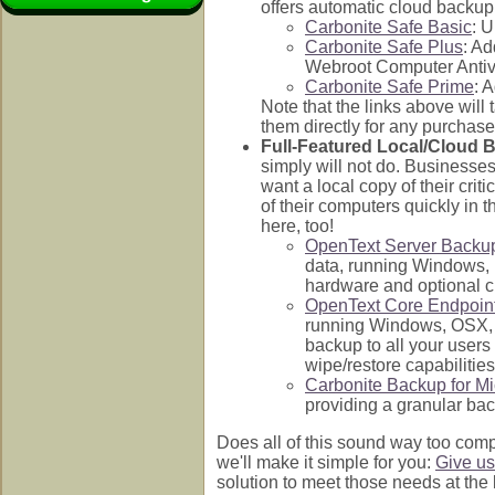
offers automatic cloud backup s
Carbonite Safe Basic
: 
Carbonite Safe Plus
: Ad
Webroot Computer Antiv
Carbonite Safe Prime
: 
Note that the links above will
them directly for any purchase
Full-Featured Local/Cloud 
simply will not do. Businesses
want a local copy of their cri
of their computers quickly in 
here, too!
OpenText Server Backu
data, running Windows, L
hardware and optional cl
OpenText Core Endpoin
running Windows, OSX, i
backup to all your users
wipe/restore capabilitie
Carbonite Backup for Mi
providing a granular bac
Does all of this sound way too comp
we'll make it simple for you:
Give us
solution to meet those needs at the 