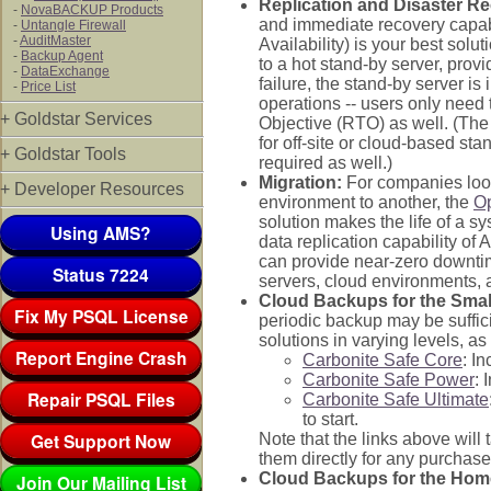
Replication and Disaster R
-
NovaBACKUP Products
and immediate recovery capab
-
Untangle Firewall
-
AuditMaster
Availability) is your best solu
-
Backup Agent
to a hot stand-by server, prov
-
DataExchange
failure, the stand-by server is
-
Price List
operations -- users only need 
+ Goldstar Services
Objective (RTO) as well. (The
for off-site or cloud-based st
+ Goldstar Tools
required as well.)
Migration:
For companies looki
+ Developer Resources
environment to another, the
O
solution makes the life of a 
Using AMS?
data replication capability of 
can provide near-zero downtim
Status 7224
servers, cloud environments, 
Cloud Backups for the Small
Fix My PSQL License
periodic backup may be suffic
solutions in varying levels, as
Report Engine Crash
Carbonite Safe Core
: I
Carbonite Safe Power
: 
Repair PSQL Files
Carbonite Safe Ultimate
to start.
Get Support Now
Note that the links above will
them directly for any purchase
Cloud Backups for the Hom
Join Our Mailing List