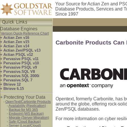
Your Source for Actian Zen and PS
Database Products, Services and T
Since 1997
Database Engines
Version Quick-Reference Chart
+ Actian Zen v16
Carbonite Products Can
+ Actian Zen v15
+ Actian Zen v14
+ Actian Zen/PSQL v13
+ Actian PSQL v12
+ Pervasive PSQL v11
+ Pervasive PSQL v10
+ Pervasive PSQL v9
+ Pervasive.SQL V8
+ Pervasive.SQL 2000i
+ Pervasive.SQL 7
+ Btrieve 12
+ Btrieve 6.15
+ Protecting Your Data
Opentext, formerly Carbonite, has b
-
OpenText/Carbonite Products
around the globe, offering rock-soli
-
Availability (Replication)
Zen/PSQL databases.
-
Backup for MS 365
-
Endpoint (WS Backup)
-
Migrate (Server Migration)
For more information on cyber resil
-
Safe (Cloud Backup)
-
Server (Local/Cloud)