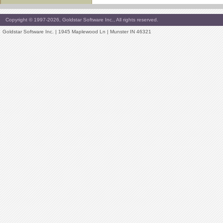
Copyright © 1997-2026, Goldstar Software Inc., All rights reserved.
Goldstar Software Inc. | 1945 Maplewood Ln | Munster IN 46321