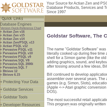
Your Source for Actian Zen and PS
Database Products, Services and T
Since 1997
Database Engines
Version Quick-Reference Chart
+ Actian Zen v16
Goldstar Software, The
+ Actian Zen v15
+ Actian Zen v14
+ Actian Zen/PSQL v13
+ Actian PSQL v12
The name "Goldstar Software" was f
+ Pervasive PSQL v11
+ Pervasive PSQL v10
literally cooked up during free tim
+ Pervasive PSQL v9
shell for a Simon game (like the old
+ Pervasive.SQL V8
adding graphics, sound, and keyboar
+ Pervasive.SQL 2000i
after tossing around a few ideas, Bill
+ Pervasive.SQL 7
+ Btrieve 12
Bill continued to develop applicati
+ Btrieve 6.15
assembler over several years. The 
+ Protecting Your Data
games (e.g. Simon, Slots), education
(Apple <-> Atari graphic conversio
+ Goldstar Services
DOS).
+ Goldstar Tools
The most successful retail applicat
This program was originally written 
+ Developer Resources