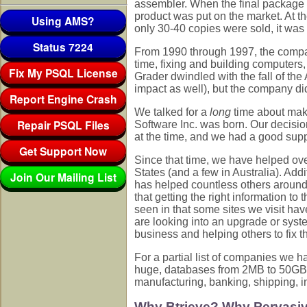
assembler. When the final package 
product was put on the market. At t
Using AMS?
only 30-40 copies were sold, it was 
Status 7224
From 1990 through 1997, the company
time, fixing and building computers
Fix My PSQL License
Grader dwindled with the fall of th
impact as well), but the company did
Report Engine Crash
We talked for a
long
time about maki
Repair PSQL Files
Software Inc. was born. Our decisi
at the time, and we had a good suppl
Get Support Now
Since that time, we have helped ove
States (and a few in Australia). Add
Join Our Mailing List
has helped countless others around
that getting the right information to
seen in that some sites we visit hav
are looking into an upgrade or syst
business and helping others to fix t
For a partial list of companies we 
huge, databases from 2MB to 50GB, u
manufacturing, banking, shipping, i
Why Btrieve? Why Pervasi