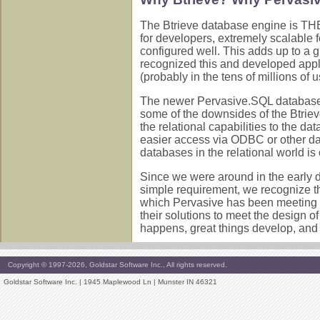
The Btrieve database engine is THE 
for developers, extremely scalable 
configured well. This adds up to a 
recognized this and developed appli
(probably in the tens of millions of 
The newer Pervasive.SQL databases ha
some of the downsides of the Btriev
the relational capabilities to the d
easier access via ODBC or other da
databases in the relational world i
Since we were around in the early
simple requirement, we recognize t
which Pervasive has been meeting a
their solutions to meet the design o
happens, great things develop, and
Copyright © 1997-2026, Goldstar Software Inc., All rights reserved.
Goldstar Software Inc. | 1945 Maplewood Ln | Munster IN 46321