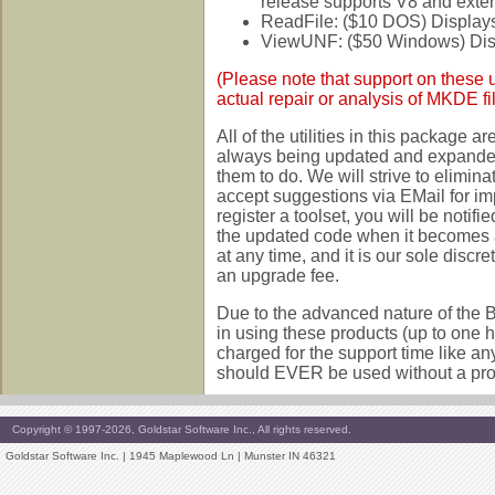
release supports V8 and exten
ReadFile: ($10 DOS) Displays 
ViewUNF: ($50 Windows) Displ
(Please note that support on these ut
actual repair or analysis of MKDE file
All of the utilities in this package 
always being updated and expanded
them to do. We will strive to elimina
accept suggestions via EMail for 
register a toolset, you will be notif
the updated code when it becomes a
at any time, and it is our sole discr
an upgrade fee.
Due to the advanced nature of the B
in using these products (up to one h
charged for the support time like an
should EVER be used without a prope
Copyright © 1997-2026, Goldstar Software Inc., All rights reserved.
Goldstar Software Inc. | 1945 Maplewood Ln | Munster IN 46321