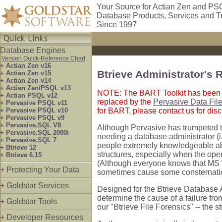
Your Source for Actian Zen and PS
Database Products, Services and T
Since 1997
Database Engines
Version Quick-Reference Chart
+ Actian Zen v16
Btrieve Administrator's 
+ Actian Zen v15
+ Actian Zen v14
+ Actian Zen/PSQL v13
NOTE: The BART Toolkit has been di
+ Actian PSQL v12
replaced by the
Pervasive Data File
+ Pervasive PSQL v11
+ Pervasive PSQL v10
for BART, please contact us for dis
+ Pervasive PSQL v9
+ Pervasive.SQL V8
Although Pervasive has trumpeted 
+ Pervasive.SQL 2000i
needing a database administrator (i
+ Pervasive.SQL 7
people extremely knowledgeable ab
+ Btrieve 12
structures, especially when the ope
+ Btrieve 6.15
(Although everyone knows that MS W
+ Protecting Your Data
sometimes cause some consternati
+ Goldstar Services
Designed for the Btrieve Database A
determine the cause of a failure from
+ Goldstar Tools
our "Btrieve File Forensics" -- the s
+ Developer Resources