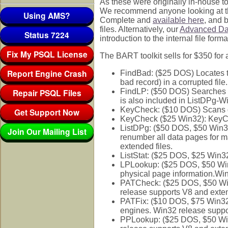
As these were originally in-house to
We recommend anyone looking at thes
Using AMS?
Complete and
available here
, and b
files. Alternatively, our
Advanced Dat
Status 7224
introduction to the internal file fo
Fix My PSQL License
The BART toolkit sells for $350 for 
Report Engine Crash
FindBad: ($25 DOS) Locates th
bad record) in a corrupted file.
Repair PSQL Files
FindLP: ($50 DOS) Searches a d
is also included in ListDPg-W
KeyCheck: ($10 DOS) Scans dat
Get Support Now
KeyCheck ($25 Win32): KeyChec
ListDPg: ($50 DOS, $50 Win32) L
Join Our Mailing List
renumber all data pages for 
extended files.
ListStat: ($25 DOS, $25 Win
LPLookup: ($25 DOS, $50 Win3
physical page information.Win
PATCheck: ($25 DOS, $50 Win3
release supports V8 and exten
PATFix: ($10 DOS, $75 Win32)
engines. Win32 release suppo
PPLookup: ($25 DOS, $50 Win3