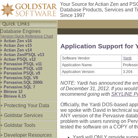
Your Source for Actian Zen and PS
Database Products, Services and T
Since 1997
Database Engines
Version Quick-Reference Chart
+ Actian Zen v16
Application Support for 
+ Actian Zen v15
+ Actian Zen v14
+ Actian Zen/PSQL v13
Software Vendor:
Yardi
+ Actian PSQL v12
+ Pervasive PSQL v11
Application Name:
Professi
+ Pervasive PSQL v10
Application Version:
3.204
+ Pervasive PSQL v9
+ Pervasive.SQL V8
+ Pervasive.SQL 2000i
NOTE: Yardi has announced the end 
+ Pervasive.SQL 7
of December 31, 2012. If you would
+ Btrieve 12
recommend going with
SKYLINE Pr
+ Btrieve 6.15
Officially, the Yardi DOS-based app
+ Protecting Your Data
we spoke with David in technical sup
+ Goldstar Services
ANY version of the Pervasive databas
problem with users running on Perv
+ Goldstar Tools
tested the software on a COPY of t
+ Developer Resources
Yardi will ONLY provide suppor