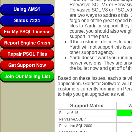
Pervasive.SQL V7 or Pervasive
Using AMS?
Pervasive.SQL V8 or PSQLv9 i
are two ways to address this: 
Status 7224
forgo one of the great speed b
files to Yardi for support, the
Fix My PSQL License
course, you should also weigh 
support in the past.
Report Engine Crash
If the customer decides to u
Yardi will not support this i
other support agency.
Repair PSQL Files
Yardi doesn't want you runnin
newer versions. They are unsur
Get Support Now
the bullet now and get off of t
Join Our Mailing List
Based on these issues, each site wi
application. Goldstar Software will
customers currently running on Per
to help you get upgraded as well.
Support Matrix:
Btrieve 6.15
Pervasive.SQL 7
Pervasive.SQL 2000