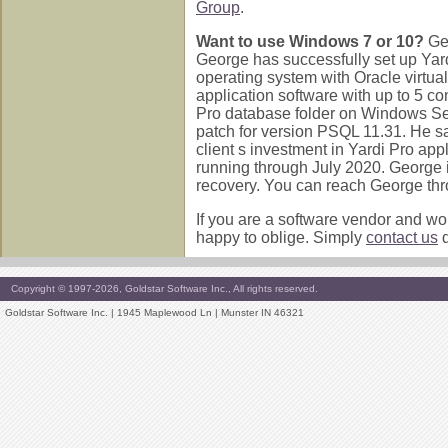
Group
.
Want to use Windows 7 or 10?
Ge
George has successfully set up Yar
operating system with Oracle virtu
application software with up to 5 co
Pro database folder on Windows S
patch for version PSQL 11.31. He sa
client s investment in Yardi Pro app
running through July 2020. George is
recovery. You can reach George thr
If you are a software vendor and wou
happy to oblige. Simply
contact us
d
Copyright © 1997-2026, Goldstar Software Inc., All rights reserved.
Goldstar Software Inc. | 1945 Maplewood Ln | Munster IN 46321