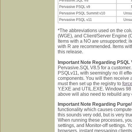
Pervasive.SQL V8
Pervasive PSQL v9
Pervasive PSQL Summit v10
Unsu
Pervasive PSQL v11
Unsu
*The abbreviations used on the co
(WGE), and Client/Server Engine (CS
Items with a NO are unsupported; i
with R are recommended. Items with n
this release.
Important Note Regarding PSQL 
Pervasive.SQL V8.5 for a customer.
PSQLv11, with seemingly no ill effec
components. You will then receive a
must then set up the registry to
forc
Y.EXE and UTIL.EXE. Windows 98 
above will also need to rebuild any o
Important Note Regarding Purge/
functionality which causes compute
this sounds very odd, but is very tr
When running these processes, you 
settings, and Monitor-off settings.
browsers, instant messaging clients