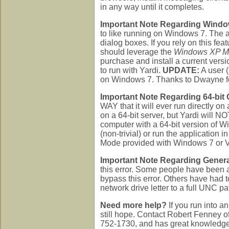
in any way until it completes.
Important Note Regarding Windo
to like running on Windows 7. The a
dialog boxes. If you rely on this f
should leverage the
Windows XP 
purchase and install a current ver
to run with Yardi.
UPDATE:
A user 
on Windows 7. Thanks to Dwayne fo
Important Note Regarding 64-bit
WAY that it will ever run directly 
on a 64-bit server, but Yardi will N
computer with a 64-bit version of W
(non-trivial) or run the applicatio
Mode provided with Windows 7 or 
Important Note Regarding Genera
this error. Some people have be
bypass this error. Others have had t
network drive letter to a full UNC pa
Need more help?
If you run into an
still hope. Contact Robert Fenney o
752-1730, and has great knowledge o