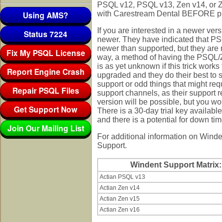
PSQL v12, PSQL v13, Zen v14, or Ze
Using AMS?
with Carestream Dental BEFORE p
If you are interested in a newer vers
Status 7224
newer. They have indicated that PS
newer than supported, but they are n
Fix My PSQL License
way, a method of having the PSQL/Zen
is as yet unknown if this trick work
Report Engine Crash
upgraded and they do their best to s
support or odd things that might re
Repair PSQL Files
support channels, as their support r
version will be possible, but you wou
Get Support Now
There is a 30-day trial key available
and there is a potential for down tim
Join Our Mailing List
For additional information on Winde
Support.
Windent Support Matrix:
Actian PSQL v13
Actian Zen v14
Actian Zen v15
Actian Zen v16