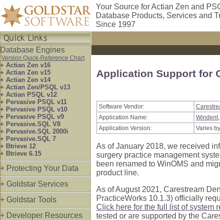
Your Source for Actian Zen and PS
Database Products, Services and T
Since 1997
Database Engines
Version Quick-Reference Chart
+ Actian Zen v16
Application Support for
+ Actian Zen v15
+ Actian Zen v14
+ Actian Zen/PSQL v13
+ Actian PSQL v12
+ Pervasive PSQL v11
Software Vendor:
Carestre
+ Pervasive PSQL v10
+ Pervasive PSQL v9
Application Name:
Windent
+ Pervasive.SQL V8
Application Version:
Varies b
+ Pervasive.SQL 2000i
+ Pervasive.SQL 7
As of January 2018, we received inf
+ Btrieve 12
+ Btrieve 6.15
surgery practice management system
been renamed to WinOMS and migrat
+ Protecting Your Data
product line.
+ Goldstar Services
As of August 2021, Carestream Denta
PracticeWorks 10.1.3) officially re
+ Goldstar Tools
Click here for the full list of system
+ Developer Resources
tested or are supported by the Care