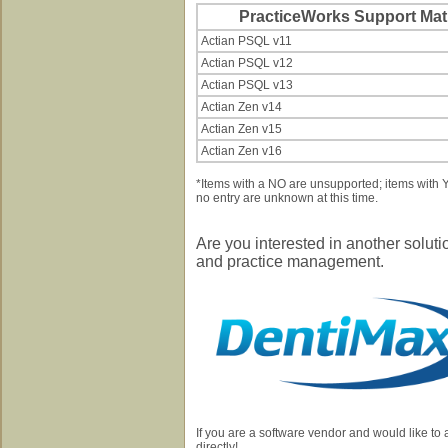
PracticeWorks Support Matr
Actian PSQL v11
Actian PSQL v12
Actian PSQL v13
Actian Zen v14
Actian Zen v15
Actian Zen v16
*Items with a NO are unsupported; items with
no entry are unknown at this time.
Are you interested in another solut
and practice management.
If you are a software vendor and would like to
directly!