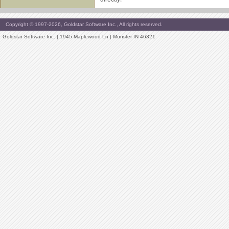
Copyright © 1997-2026, Goldstar Software Inc., All rights reserved.
Goldstar Software Inc. | 1945 Maplewood Ln | Munster IN 46321