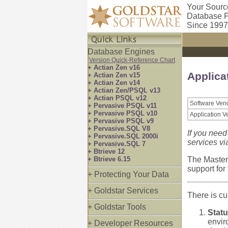
Your Sourc
Database P
Since 1997
Database Engines
Version Quick-Reference Chart
+ Actian Zen v16
Applica
+ Actian Zen v15
+ Actian Zen v14
+ Actian Zen/PSQL v13
+ Actian PSQL v12
Software Ven
+ Pervasive PSQL v11
+ Pervasive PSQL v10
Application V
+ Pervasive PSQL v9
+ Pervasive.SQL V8
If you need
+ Pervasive.SQL 2000i
services vi
+ Pervasive.SQL 7
+ Btrieve 12
+ Btrieve 6.15
The Master
support for
+ Protecting Your Data
+ Goldstar Services
There is cur
+ Goldstar Tools
Statu
envir
+ Developer Resources