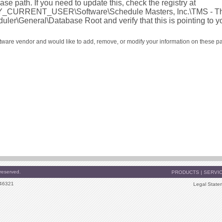
ase path. If you need to update this, check the registry at
_CURRENT_USER\Software\Schedule Masters, Inc.\TMS - Th
uler\General\Database Root and verify that this is pointing to y
oftware vendor and would like to add, remove, or modify your information on these p
reserved.
PRODUCTS
|
SERVI
 46321
Legal State