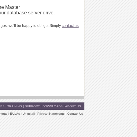
e Master
our database server drive.
ages, we'll be happy to oblige. Simply
contact us
CES
|
TRAINING
|
SUPPORT
|
DOWNLOADS
|
ABOUT US
|
ments
|
EULAs
|
Uninstall
|
Privacy Statements
Contact Us