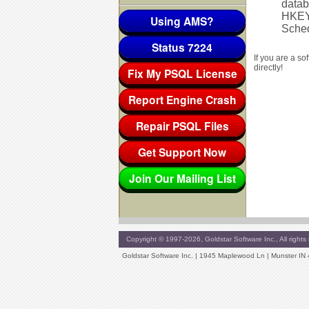
datab
HKEY
Using AMS?
Sched
Status 7224
If you are a s
directly!
Fix My PSQL License
Report Engine Crash
Repair PSQL Files
Get Support Now
Join Our Mailing List
Copyright © 1997-2026, Goldstar Software Inc., All rights 
Goldstar Software Inc. | 1945 Maplewood Ln | Munster IN