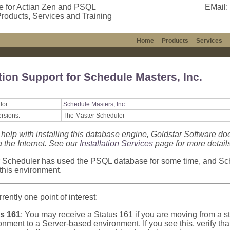
e for Actian Zen and PSQL
EMail:
roducts, Services and Training
Home
Products
Services
tion Support for Schedule Masters, Inc.
dor:
Schedule Masters, Inc.
ersions:
The Master Scheduler
 help with installing this database engine, Goldstar Software do
a the Internet. See our
Installation Services
page for more details
 Scheduler has used the PSQL database for some time, and Sc
 this environment.
rently one point of interest:
s 161
: You may receive a Status 161 if you are moving from a
onment to a Server-based environment. If you see this, verify