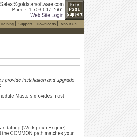
 Sales@goldstarsoftware.com
Phone: 1-708-647-7665
Web Site Login
Training
Support
Downloads
About Us
es provide installation and upgrade
.
hedule Masters provides most
 standalong (Workgroup Engine)
 that the COMMON path matches your