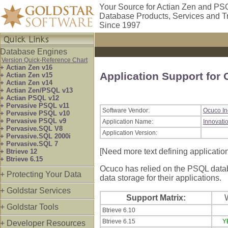
Your Source for Actian Zen and PS
Database Products, Services and T
Since 1997
Database Engines
Version Quick-Reference Chart
+ Actian Zen v16
Application Support for
+ Actian Zen v15
+ Actian Zen v14
+ Actian Zen/PSQL v13
+ Actian PSQL v12
+ Pervasive PSQL v11
Software Vendor:
Ocuco In
+ Pervasive PSQL v10
+ Pervasive PSQL v9
Application Name:
Innovati
+ Pervasive.SQL V8
Application Version:
+ Pervasive.SQL 2000i
+ Pervasive.SQL 7
[Need more text defining applicatio
+ Btrieve 12
+ Btrieve 6.15
Ocuco has relied on the PSQL databa
+ Protecting Your Data
data storage for their applications.
+ Goldstar Services
Support Matrix:
+ Goldstar Tools
Btrieve 6.10
Btrieve 6.15
Y
+ Developer Resources