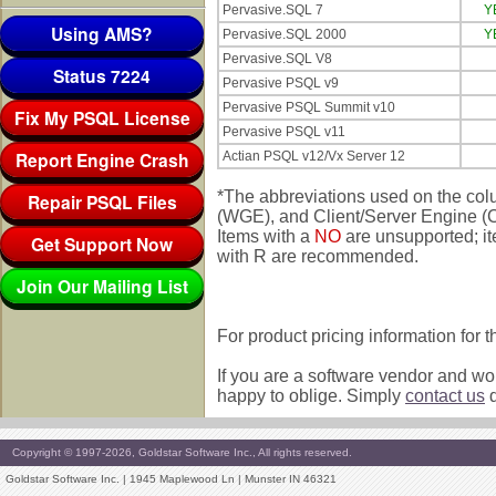
Pervasive.SQL 7
Y
Using AMS?
Pervasive.SQL 2000
Y
Pervasive.SQL V8
Status 7224
Pervasive PSQL v9
Pervasive PSQL Summit v10
Fix My PSQL License
Pervasive PSQL v11
Report Engine Crash
Actian PSQL v12/Vx Server 12
*The abbreviations used on the co
Repair PSQL Files
(WGE), and Client/Server Engine (CS
Items with a
NO
are unsupported; i
Get Support Now
with R are recommended.
Join Our Mailing List
For product pricing information for 
If you are a software vendor and wou
happy to oblige. Simply
contact us
d
Copyright © 1997-2026, Goldstar Software Inc., All rights reserved.
Goldstar Software Inc. | 1945 Maplewood Ln | Munster IN 46321