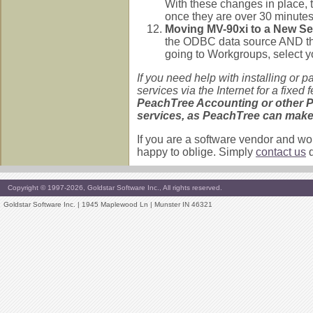
With these changes in place, t
once they are over 30 minutes 
Moving MV-90xi to a New Se
the ODBC data source AND th
going to Workgroups, select y
If you need help with installing or
services via the Internet for a fixed
PeachTree Accounting or other P
services, as PeachTree can make i
If you are a software vendor and wou
happy to oblige. Simply
contact us
d
Copyright © 1997-2026, Goldstar Software Inc., All rights reserved.
Goldstar Software Inc. | 1945 Maplewood Ln | Munster IN 46321