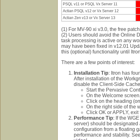
PSQL v11 or PSQL Vx Server 11
Actian PSQL v12 or Vx Server 12
Actian Zen v13 or Vx Server 13
(1) For MV-90 xi v3.0, the free patc
(2) Users should avoid the Online D
task processing is active on any wor
may have been fixed in v12.01 Upda
this (optional) functionality until It
There are a few points of interest:
Installation Tip
: Itron has fo
After installation of the Work
disable the Client-Side Cache
Start the Pervasive Con
On the Welcome screen, 
Click on the heading (on
On the right side of th
Click OK or APPLY, exit 
Performance Tip
: If the WGE
server) should be designated 
configuration from a floating 
performance and stability. Se