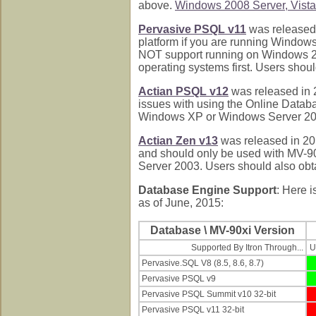
above.
Windows 2008 Server, Vista,
Pervasive PSQL v11
was released 
platform if you are running Windo
NOT support running on Windows 200
operating systems first. Users shoul
Actian PSQL v12
was released in 
issues with using the Online Data
Windows XP or Windows Server 2003.
Actian Zen v13
was released in 201
and should only be used with MV-9
Server 2003. Users should also obta
Database Engine Support
: Here i
as of June, 2015:
Database \ MV-90xi Version
Supported By Itron Through...
U
Pervasive.SQL V8 (8.5, 8.6, 8.7)
Pervasive PSQL v9
Pervasive PSQL Summit v10 32-bit
Pervasive PSQL v11 32-bit