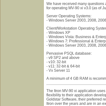
We have received many questions abo
for operating MV-90 xi v3.0 (as of J
Server Operating Systems:
- Windows Server 2003, 2008, 200
Client/Workstation Operating Syst
- Windows XP
- Windows Vista: Business & Enterp
- Windows 7: Professional & Enterpri
- Windows Server 2003, 2008, 200
Pervasive PSQL database:
- v9 SP2 and above
- v10: 32-bit
- v11: 32-bit & 64-bit
- Vx Server 11
A minimum of 4 GB RAM is recommend
The Itron MV-90 xi application use
flexibility to their application deve
Goldstar Software, their preferred 
Itron over the years and are in an e