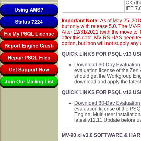
OK (tho
IEE 7.
Using AMS?
Status 7224
Important Note:
As of May 25, 2018
but only with release 5.0. The MV-
After 12/31/2021 (with the move to 
Fix My PSQL License
after this date. MV-RS HAS been te
option, but Itron will not supply any
Report Engine Crash
QUICK LINKS FOR PSQL v13 US
Repair PSQL Files
Download 30-Day Evaluation 
Get Support Now
evaluation license of the Zen
should get the Workgroup Engi
Join Our Mailing List
download and apply the latest
QUICK LINKS FOR PSQL v12 US
Download 30-Day Evaluation 
evaluation license of the PSQ
Engine. Multi-user installati
latest v12.11 Update before us
MV-90 xi v3.0 SOFTWARE & 