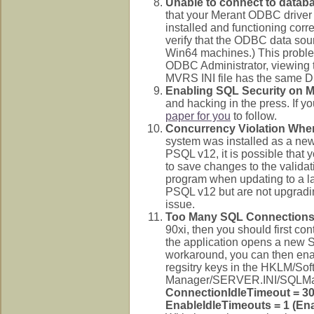
Unable to connect to databa
that your Merant ODBC driver i
installed and functioning corr
verify that the ODBC data sou
Win64 machines.) This proble
ODBC Administrator, viewing t
MVRS INI file has the same DS
Enabling SQL Security on MV
and hacking in the press. If 
paper for you
to follow.
Concurrency Violation Whe
system was installed as a new 
PSQL v12, it is possible that 
to save changes to the valida
program when updating to a late
PSQL v12 but are not upgrading
issue.
Too Many SQL Connection
90xi, then you should first con
the application opens a new S
workaround, you can then ena
regsitry keys in the HKLM/So
Manager/SERVER.INI/SQLMa
ConnectionIdleTimeout = 30
EnableIdleTimeouts = 1 (En