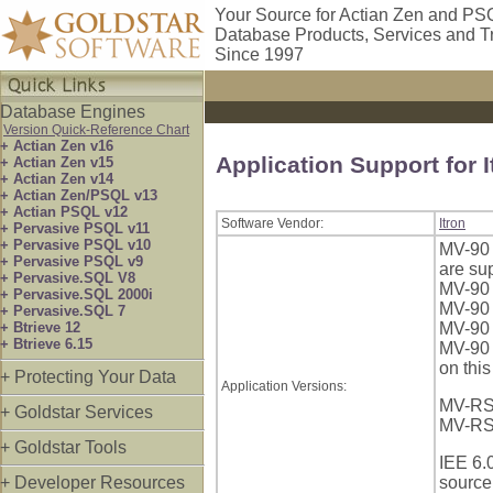
Your Source for Actian Zen and PS
Database Products, Services and T
Since 1997
Database Engines
Version Quick-Reference Chart
+ Actian Zen v16
Application Support for I
+ Actian Zen v15
+ Actian Zen v14
+ Actian Zen/PSQL v13
+ Actian PSQL v12
Software Vendor:
Itron
+ Pervasive PSQL v11
+ Pervasive PSQL v10
MV-90 
+ Pervasive PSQL v9
are su
+ Pervasive.SQL V8
MV-90 
+ Pervasive.SQL 2000i
MV-90 
+ Pervasive.SQL 7
+ Btrieve 12
MV-90 
+ Btrieve 6.15
MV-90 
on this
+ Protecting Your Data
Application Versions:
MV-RS:
+ Goldstar Services
MV-RS 
+ Goldstar Tools
IEE 6.
+ Developer Resources
source