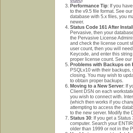
video
!
Performance Tip
: If you hav
to the v9.5 file format. See ou
database with 5.x files, you 
newer.
Status Code 161 After Instal
Pervasive, then your database
the Pervasive License Adminis
and check the license count sh
user count, then you will need
Keycode, and enter this string
proper license count. See our
Problems with Backups on
PSQLv10 with their backups, s
closing. You may wish to upda
to obtain proper backups.
Moving to a New Server
: If
Client DSN on each workstatio
you wish to connect with. Intere
(which then works if you cha
attempting to access the datab
to the new server. Modify the D
Status 30
: If you get a Statu
computer. Search your ENTI
older than 1999 or not in the 