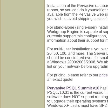
Installation of the Pervasive databa
reboot, so you can do it yourself or 
available from the Pervasive web site
you wish to avoid shipping costs o
For stand-alone (single-user) insta
Workgroup Engine is capable of supp
currently support this configuration
information about their support for
For multi-user installations, you wa
20, 50, 100, and more. The Server 
should be considered even for smalle
a Windows 2000/2003/2008. We als
list on your network before upgradin
For pricing, please refer to our
price
an exact quote!
Pervasive PSQL Summit v10
has 
PSQLv10.31 is the current version,
software does NOT support running 
to upgrade their operating systems 
Windows XP users must have SP2 to i