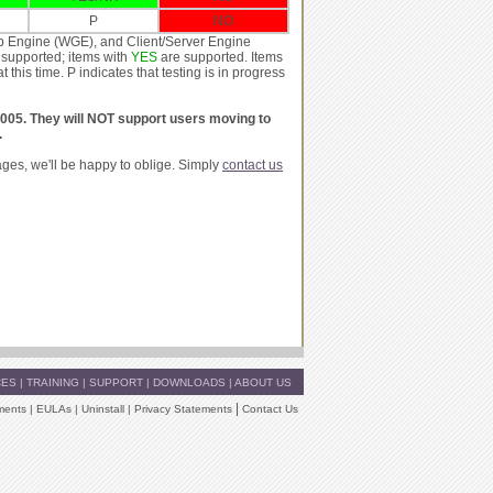
P
NO
p Engine (WGE), and Client/Server Engine
supported; items with
YES
are supported. Items
is time. P indicates that testing is in progress
2005. They will NOT support users moving to
.
ages, we'll be happy to oblige. Simply
contact us
CES
|
TRAINING
|
SUPPORT
|
DOWNLOADS
|
ABOUT US
|
ments
|
EULAs
|
Uninstall
|
Privacy Statements
Contact Us