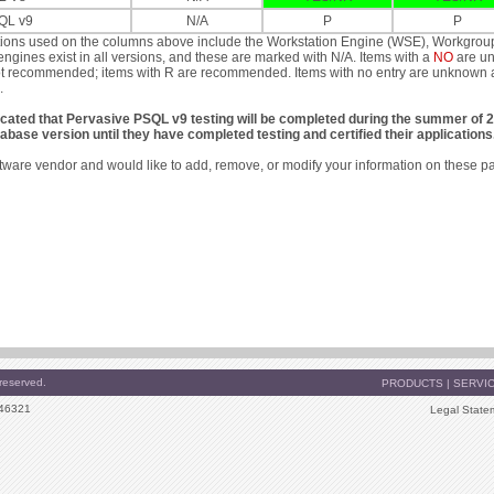
QL v9
N/A
P
P
tions used on the columns above include the Workstation Engine (WSE), Workgrou
engines exist in all versions, and these are marked with N/A. Items with a
NO
are un
t recommended; items with R are recommended. Items with no entry are unknown at th
.
icated that Pervasive PSQL v9 testing will be completed during the summer of 
abase version until they have completed testing and certified their applications
oftware vendor and would like to add, remove, or modify your information on these p
reserved.
PRODUCTS
|
SERVI
 46321
Legal State