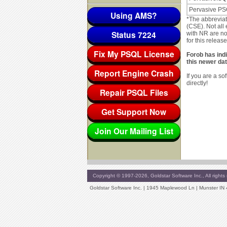
Pervasive PS
Using AMS?
*The abbrevia
(CSE). Not all 
Status 7224
with NR are no
for this release
Fix My PSQL License
Forob has ind
this newer dat
Report Engine Crash
If you are a s
directly!
Repair PSQL Files
Get Support Now
Join Our Mailing List
Copyright © 1997-2026, Goldstar Software Inc., All rights 
Goldstar Software Inc. | 1945 Maplewood Ln | Munster IN