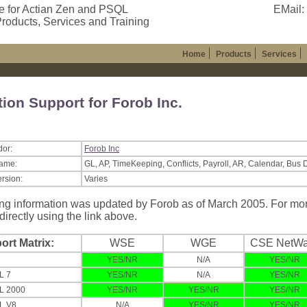
e for Actian Zen and PSQL
EMail:
roducts, Services and Training
Home
Products
Services
tion Support for Forob Inc.
dor:
Forob Inc
Name:
GL, AP, TimeKeeping, Conflicts, Payroll, AR, Calendar, Bus 
ersion:
Varies
ng information was updated by Forob as of March 2005. For more
directly using the link above.
ort Matrix:
WSE
WGE
CSE NetWa
YES/NR
N/A
YES/NR
L 7
YES/NR
N/A
YES/NR
L 2000
YES/NR
YES/NR
YES/NR
L V8
N/A
YES/NR
YES/NR