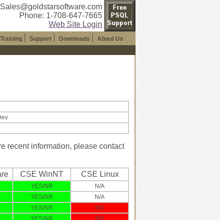
 Sales@goldstarsoftware.com
Phone: 1-708-647-7665
Web Site Login
Training
Support
Downloads
About Us
Dev
 recent information, please contact
re
CSE WinNT
CSE Linux
YES/NR
N/A
YES/NR
N/A
YES/NR
NO
YES/NR
NO