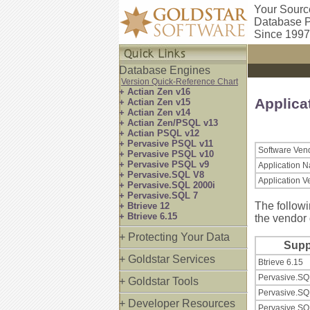
Your Sourc
Database P
Since 1997
Database Engines
Version Quick-Reference Chart
+ Actian Zen v16
Applica
+ Actian Zen v15
+ Actian Zen v14
+ Actian Zen/PSQL v13
+ Actian PSQL v12
+ Pervasive PSQL v11
Software Ven
+ Pervasive PSQL v10
+ Pervasive PSQL v9
Application 
+ Pervasive.SQL V8
Application V
+ Pervasive.SQL 2000i
+ Pervasive.SQL 7
The followi
+ Btrieve 12
+ Btrieve 6.15
the vendor 
+ Protecting Your Data
Supp
+ Goldstar Services
Btrieve 6.15
Pervasive.SQ
+ Goldstar Tools
Pervasive.SQ
+ Developer Resources
Pervasive.SQ