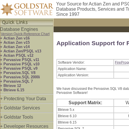
Your Source for Actian Zen and PS
Database Products, Services and T
Since 1997
Database Engines
Version Quick-Reference Chart
+ Actian Zen v16
Application Support for
+ Actian Zen v15
+ Actian Zen v14
+ Actian Zen/PSQL v13
+ Actian PSQL v12
+ Pervasive PSQL v11
Software Vendor:
FireProg
+ Pervasive PSQL v10
+ Pervasive PSQL v9
Application Name:
+ Pervasive.SQL V8
Application Version:
+ Pervasive.SQL 2000i
+ Pervasive.SQL 7
+ Btrieve 12
We have discussed the Pervasive.SQL V8 datab
+ Btrieve 6.15
Pervasive Software!
+ Protecting Your Data
Support Matrix:
+ Goldstar Services
Btrieve 5.x
Btrieve 6.10
+ Goldstar Tools
Btrieve 6.15
+ Developer Resources
Pervasive.SQL 7