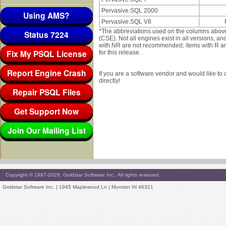
Pervasive.SQL 2000
Using AMS?
Pervasive.SQL V8
*The abbreviations used on the columns abov
Status 7224
(CSE). Not all engines exist in all versions, 
with NR are not recommended; items with R are 
Fix My PSQL License
for this release.
Report Engine Crash
If you are a software vendor and would like to
directly!
Repair PSQL Files
Get Support Now
Join Our Mailing List
Copyright © 1997-2026, Goldstar Software Inc., All rights reserved.
Goldstar Software Inc. | 1945 Maplewood Ln | Munster IN 46321