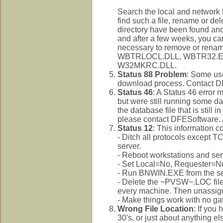
Search the local and network 
find such a file, rename or d
directory have been found and
and after a few weeks, you can 
necessary to remove or rena
WBTRLOCL.DLL, WBTR32.E
W32MKRC.DLL.
Status 88 Problem
: Some use
download process. Contact DFE
Status 46
: A Status 46 error
but were still running some data
the database file that is still 
please contact DFESoftware. A
Status 12
: This information 
- Ditch all protocols except T
server.
- Reboot workstations and serve
- Set Local=No, Requester=N
- Run BNWIN.EXE from the serv
- Delete the ~PVSW~.LOC file.
every machine. Then unassign 
- Make things work with no g
Wrong File Location
: If you
30's, or just about anything e