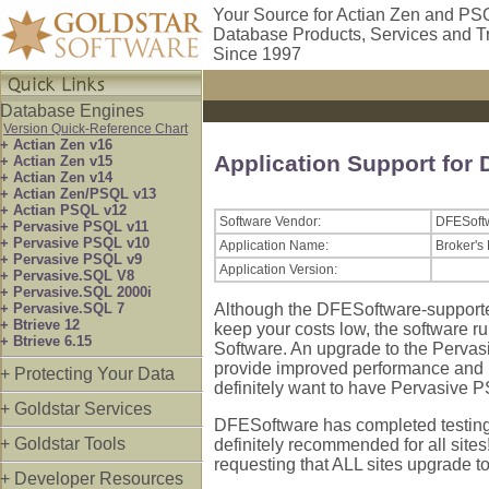
Your Source for Actian Zen and PS
Database Products, Services and T
Since 1997
Database Engines
Version Quick-Reference Chart
+ Actian Zen v16
Application Support for
+ Actian Zen v15
+ Actian Zen v14
+ Actian Zen/PSQL v13
+ Actian PSQL v12
Software Vendor:
DFESoft
+ Pervasive PSQL v11
+ Pervasive PSQL v10
Application Name:
Broker's
+ Pervasive PSQL v9
Application Version:
+ Pervasive.SQL V8
+ Pervasive.SQL 2000i
+ Pervasive.SQL 7
Although the DFESoftware-supporte
+ Btrieve 12
keep your costs low, the software r
+ Btrieve 6.15
Software. An upgrade to the Perva
provide improved performance and imp
+ Protecting Your Data
definitely want to have Pervasive P
+ Goldstar Services
DFESoftware has completed testing f
+ Goldstar Tools
definitely recommended for all sites
requesting that ALL sites upgrade 
+ Developer Resources