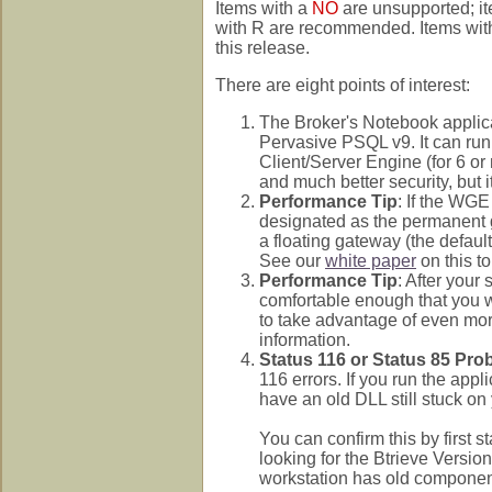
Items with a
NO
are unsupported; i
with R are recommended. Items with n
this release.
There are eight points of interest:
The Broker's Notebook applic
Pervasive PSQL v9. It can run
Client/Server Engine (for 6 o
and much better security, but i
Performance Tip
: If the WGE
designated as the permanent g
a floating gateway (the defaul
See our
white paper
on this to
Performance Tip
: After you
comfortable enough that you wi
to take advantage of even mo
information.
Status 116 or Status 85 Pro
116 errors. If you run the ap
have an old DLL still stuck on
You can confirm this by first 
looking for the Btrieve Version 
workstation has old compone