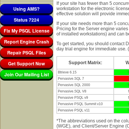
If your site has fewer than 5
concur
Using AMS?
workstation for the electronic licens
effective solution will provide immed
Status 7224
If your site needs more than 5 conc
Pricing for the Server engine vari
Fix My PSQL License
of installed workstations) and can 
Report Engine Crash
To get started, you should contact
day trial engine for immediate use. (
Repair PSQL Files
Get Support Now
Support Matrix:
Btrieve 6.15
Join Our Mailing List
Pervasive.SQL 7
Pervasive.SQL 2000
Pervasive.SQL V8
Pervasive PSQL v9
Pervasive PSQL Summit v10
Pervasive PSQL v11
*The abbreviations used on the co
(WGE), and Client/Server Engine (CS