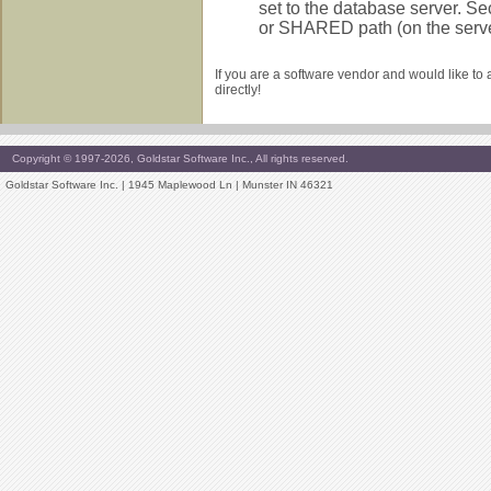
set to the database server. Se
or SHARED path (on the server)
If you are a software vendor and would like to
directly!
Copyright © 1997-2026, Goldstar Software Inc., All rights reserved.
Goldstar Software Inc. | 1945 Maplewood Ln | Munster IN 46321