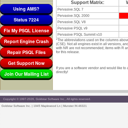
Support Matrix:
Using AMS?
Pervasive.SQL 7
Pervasive.SQL 2000
Status 7224
Pervasive.SQL V8
Pervasive PSQL v9
Fix My PSQL License
Pervasive PSQL Summit v10
Report Engine Crash
*The abbreviations used on the columns abov
(CSE). Not all engines exist in all versions, a
with NR are not recommended; items with R are 
Repair PSQL Files
for this release.
Get Support Now
If you are a software vendor and would like to
directly!
Join Our Mailing List
Copyright © 1997-2026, Goldstar Software Inc., All rights reserved.
Goldstar Software Inc. | 1945 Maplewood Ln | Munster IN 46321