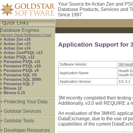
Your Source for Actian Zen and PS
Database Products, Services and T
Since 1997
Database Engines
Version Quick-Reference Chart
+ Actian Zen v16
Application Support for 
+ Actian Zen v15
+ Actian Zen v14
+ Actian Zen/PSQL v13
+ Actian PSQL v12
+ Pervasive PSQL v11
Software Vendor:
3M Healt
+ Pervasive PSQL v10
+ Pervasive PSQL v9
Health 
Application Name:
+ Pervasive.SQL V8
Health 
+ Pervasive.SQL 2000i
Application Version:
3.0, 3.1
+ Pervasive.SQL 7
+ Btrieve 12
+ Btrieve 6.15
3M recently completed their testing
+ Protecting Your Data
Additionally, v3.0 will REQUIRE a 
+ Goldstar Services
An evaluation of the 3MHIS applicat
DataExchange, due to the use of pot
+ Goldstar Tools
capabilities of the current DataExc
+ Developer Resources